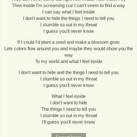
Then inside I'm screaming cuz I can't seem to find a way
I can say what I feel inside
I don't want to hide the things I need to tell you
I stumble so out in my throat
I guess you'll never know
If I could I'd plant a seed and make a blossom grow
Lets colors flow around you and maybe they would show you the
way
To my world and what I feel inside
I don't want to hide and the things I need to tell you
I stumble so out in my throat
I guess you'll never know
What I feel inside
I don't want to hide
The things I need to tell you
I stumble so out in my throat
I'll guess you'll never know