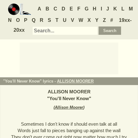
A
B
C
D
E
F
G
H
I
J
K
L
M
N
O
P
Q
R
S
T
U
V
W
X
Y
Z
#
19xx-
20xx
"You'll Never Know" lyrics -
ALLISON MOORER
ALLISON MOORER
"
You'll Never Know
"
(
Allison Moorer
)
Sometimes I don't know if should even talk at all
Words just fall to pieces banging up against the wall
They don't ever come out right now matter how much I try