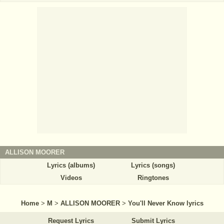
ALLISON MOORER
Lyrics (albums)
Lyrics (songs)
Videos
Ringtones
Home
>
M
>
ALLISON MOORER
>
You'll Never Know lyrics
Request Lyrics
Submit Lyrics