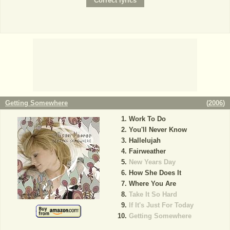
Getting Somewhere
(
2006
)
Work To Do
You'll Never Know
Hallelujah
Fairweather
New Years Day
How She Does It
Where You Are
Take It So Hard
If It's Just For Today
Getting Somewhere