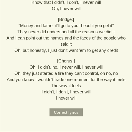
Know that I didn't, I don't, I never will
Oh, I never will
[Bridge:]
"Money and fame, it'll go to your head if you get it"
They never did understand all the reasons we did it
And I can point out the names and the faces of the people who
said it
Oh, but honestly, I just don't want 'em to get any credit
[Chorus:]
Oh, I didn't, no, I never will, I never will
Oh, they just started a fire they can't control, oh no, no
And you know I wouldn't trade one moment for the way it feels
The way it feels
I didn't, I don't, I never will
I never will