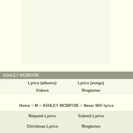
ASHLEY MCBRYDE
Lyrics (albums)
Lyrics (songs)
Videos
Ringtones
Home
>
M
>
ASHLEY MCBRYDE
>
Never Will lyrics
Request Lyrics
Submit Lyrics
Christmas Lyrics
Ringtones