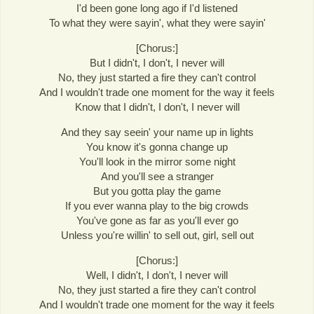
I'd been gone long ago if I'd listened
To what they were sayin', what they were sayin'
[Chorus:]
But I didn't, I don't, I never will
No, they just started a fire they can't control
And I wouldn't trade one moment for the way it feels
Know that I didn't, I don't, I never will
And they say seein' your name up in lights
You know it's gonna change up
You'll look in the mirror some night
And you'll see a stranger
But you gotta play the game
If you ever wanna play to the big crowds
You've gone as far as you'll ever go
Unless you're willin' to sell out, girl, sell out
[Chorus:]
Well, I didn't, I don't, I never will
No, they just started a fire they can't control
And I wouldn't trade one moment for the way it feels