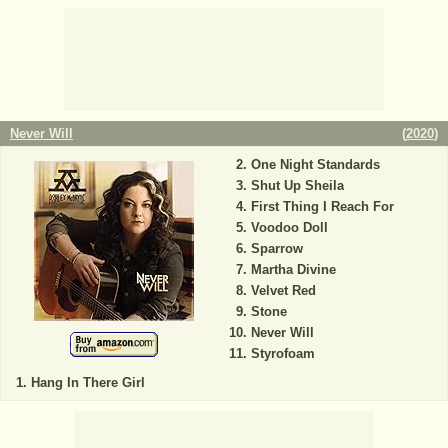
Never Will
(
2020
)
One Night Standards
Shut Up Sheila
First Thing I Reach For
Voodoo Doll
Sparrow
Martha Divine
Velvet Red
Stone
Never Will
Styrofoam
Hang In There Girl