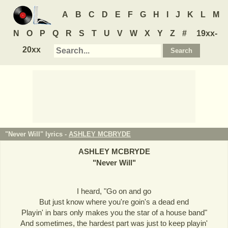
A
B
C
D
E
F
G
H
I
J
K
L
M
N
O
P
Q
R
S
T
U
V
W
X
Y
Z
#
19xx-
20xx
"Never Will" lyrics -
ASHLEY MCBRYDE
ASHLEY MCBRYDE
"
Never Will
"
I heard, "Go on and go
But just know where you're goin's a dead end
Playin' in bars only makes you the star of a house band"
And sometimes, the hardest part was just to keep playin'