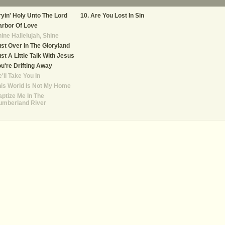
yin' Holy Unto The Lord
Are You Lost In Sin
rbor Of Love
ine Hallelujah, Shine
st Over In The Gloryland
st A Little Talk With Jesus
u're Drifting Away
'll Take You In
is World Is Not My Home
ptize Me In The
umberland River