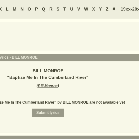
K
L
M
N
O
P
Q
R
S
T
U
V
W
X
Y
Z
#
19xx-20
yrics -
BILL MONROE
BILL MONROE
"
Baptize Me In The Cumberland River
"
(
Bill Monroe
)
ize Me In The Cumberland River" by BILL MONROE are not available yet