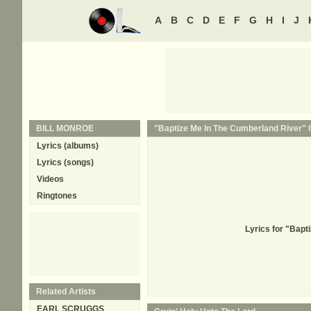
A
B
C
D
E
F
G
H
I
J
BILL MONROE
"Baptize Me In The Cumberland River" l
Lyrics (albums)
Lyrics (songs)
Videos
Ringtones
Lyrics for "Bapt
Related Artists
EARL SCRUGGS