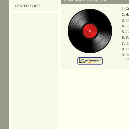
Cryin' Holy Unto The Lord
LESTER FLATT
Cr
Ha
Sh
Ju
Ju
Yo
He
Th
Ba
C