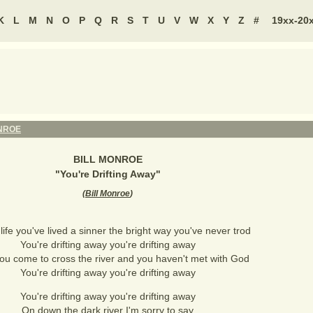
K
L
M
N
O
P
Q
R
S
T
U
V
W
X
Y
Z
#
19xx-20
NROE
BILL MONROE
"
You're Drifting Away
"
(
Bill Monroe
)
 life you've lived a sinner the bright way you've never trod
You're drifting away you're drifting away
u come to cross the river and you haven't met with God
You're drifting away you're drifting away
You're drifting away you're drifting away
On down the dark river I'm sorry to say