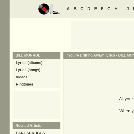
A
B
C
D
E
F
G
H
I
J
BILL MONROE
"You're Drifting Away" lyrics -
BILL MO
Lyrics (albums)
Lyrics (songs)
Videos
Ringtones
All your
When yo
Related Artists
EARL SCRUGGS