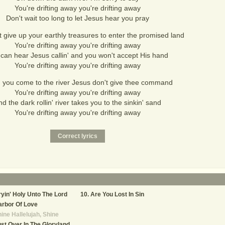
You're drifting away you're drifting away
Don't wait too long to let Jesus hear you pray
 give up your earthly treasures to enter the promised land
You're drifting away you're drifting away
can hear Jesus callin' and you won't accept His hand
You're drifting away you're drifting away
you come to the river Jesus don't give thee command
You're drifting away you're drifting away
d the dark rollin' river takes you to the sinkin' sand
You're drifting away you're drifting away
yin' Holy Unto The Lord
Are You Lost In Sin
rbor Of Love
ine Hallelujah, Shine
st Over In The Gloryland