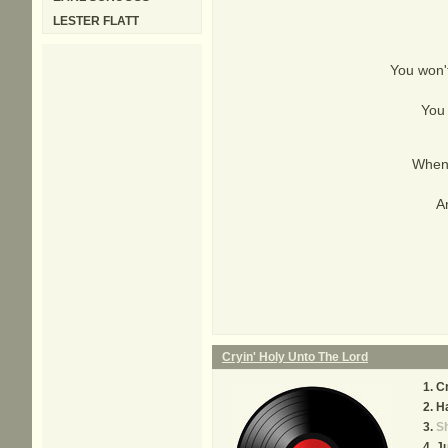
LESTER FLATT
You won't
You 
When 
An
Cryin' Holy Unto The Lord
Cr
Ha
Sh
Ju