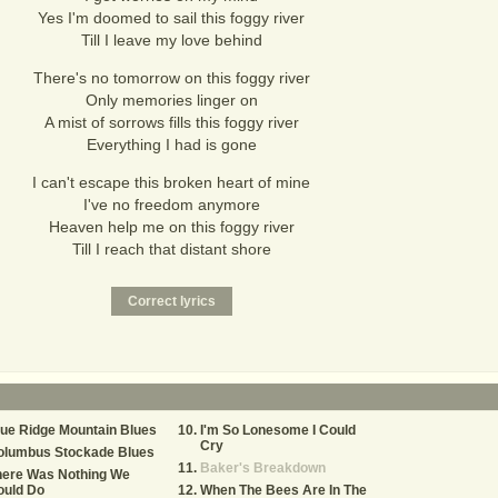
Yes I'm doomed to sail this foggy river
Till I leave my love behind
There's no tomorrow on this foggy river
Only memories linger on
A mist of sorrows fills this foggy river
Everything I had is gone
I can't escape this broken heart of mine
I've no freedom anymore
Heaven help me on this foggy river
Till I reach that distant shore
ue Ridge Mountain Blues
I'm So Lonesome I Could
Cry
olumbus Stockade Blues
Baker's Breakdown
here Was Nothing We
ould Do
When The Bees Are In The