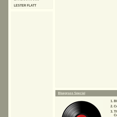
LESTER FLATT
Bluegrass Special
Bl
C
T
C