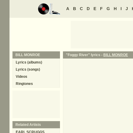
A
B
C
D
E
F
G
H
I
J
BILL MONROE
"Foggy River" lyrics -
BILL MONROE
Lyrics (albums)
Lyrics (songs)
Videos
Ringtones
Related Artists
EARL SCRUGGS