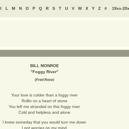
K
L
M
N
O
P
Q
R
S
T
U
V
W
X
Y
Z
#
19xx-20
BILL MONROE
"
Foggy River
"
(
Fred Rose
)
Your love is colder than a foggy river
Rollin on a heart of stone
You left me stranded on this foggy river
Cold and helpless and alone
I knew someday that you would turn me down
I got worries on my mind