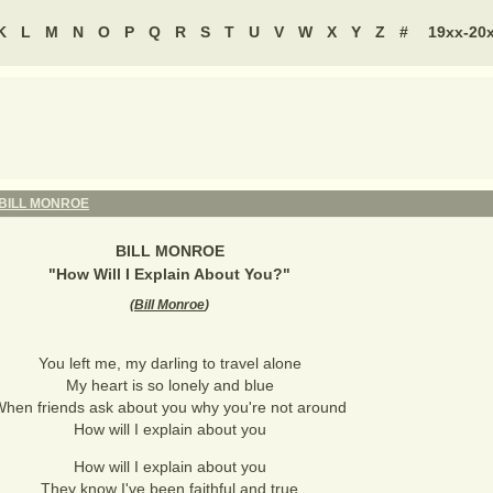
K
L
M
N
O
P
Q
R
S
T
U
V
W
X
Y
Z
#
19xx-20
BILL MONROE
BILL MONROE
"
How Will I Explain About You?
"
(
Bill Monroe
)
You left me, my darling to travel alone
My heart is so lonely and blue
hen friends ask about you why you're not around
How will I explain about you
How will I explain about you
They know I've been faithful and true