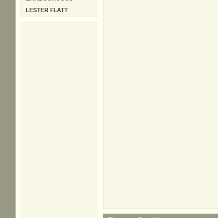
LESTER FLATT