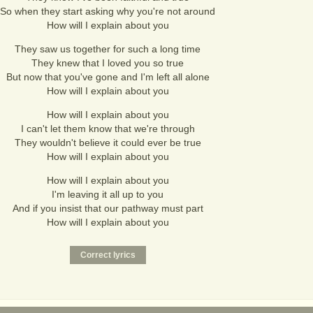
So when they start asking why you're not around
How will I explain about you
They saw us together for such a long time
They knew that I loved you so true
But now that you've gone and I'm left all alone
How will I explain about you
How will I explain about you
I can't let them know that we're through
They wouldn't believe it could ever be true
How will I explain about you
How will I explain about you
I'm leaving it all up to you
And if you insist that our pathway must part
How will I explain about you