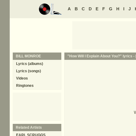
A
B
C
D
E
F
G
H
I
J
BILL MONROE
"How Will I Explain About You?" lyrics -
Lyrics (albums)
Lyrics (songs)
Videos
Ringtones
W
Related Artists
EARL SCRUGGS