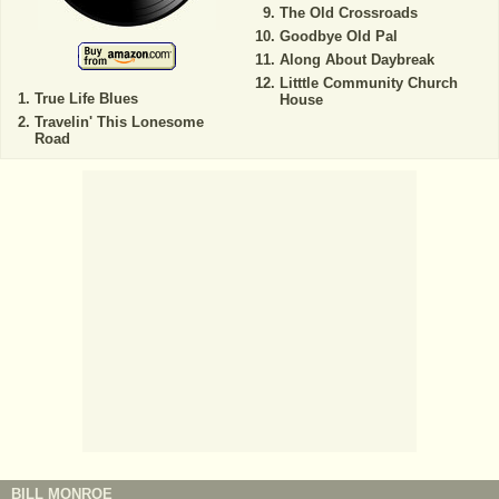
The Old Crossroads
Goodbye Old Pal
Along About Daybreak
Litttle Community Church
True Life Blues
House
Travelin' This Lonesome
Road
BILL MONROE