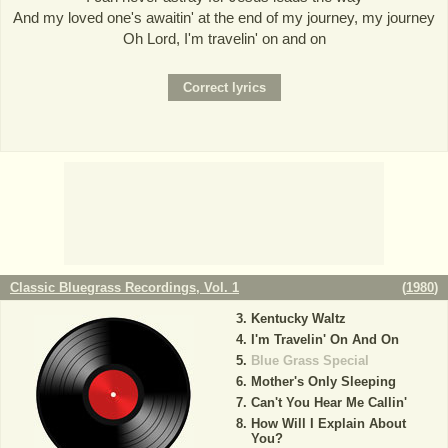
And my loved one's awaitin' at the end of my journey, my journey
Oh Lord, I'm travelin' on and on
Classic Bluegrass Recordings, Vol. 1
(
1980
)
Kentucky Waltz
I'm Travelin' On And On
Blue Grass Special
Mother's Only Sleeping
Can't You Hear Me Callin'
How Will I Explain About
You?