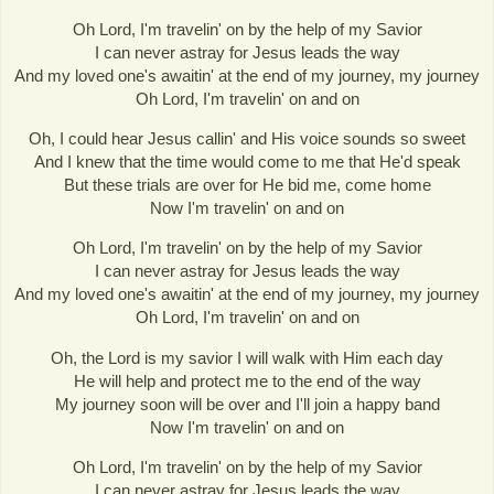
Oh Lord, I'm travelin' on by the help of my Savior
I can never astray for Jesus leads the way
And my loved one's awaitin' at the end of my journey, my journey
Oh Lord, I'm travelin' on and on
Oh, I could hear Jesus callin' and His voice sounds so sweet
And I knew that the time would come to me that He'd speak
But these trials are over for He bid me, come home
Now I'm travelin' on and on
Oh Lord, I'm travelin' on by the help of my Savior
I can never astray for Jesus leads the way
And my loved one's awaitin' at the end of my journey, my journey
Oh Lord, I'm travelin' on and on
Oh, the Lord is my savior I will walk with Him each day
He will help and protect me to the end of the way
My journey soon will be over and I'll join a happy band
Now I'm travelin' on and on
Oh Lord, I'm travelin' on by the help of my Savior
I can never astray for Jesus leads the way