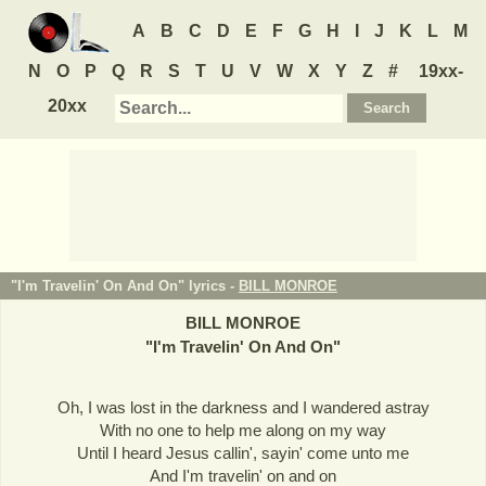
A
B
C
D
E
F
G
H
I
J
K
L
M
N
O
P
Q
R
S
T
U
V
W
X
Y
Z
#
19xx-
20xx
"I'm Travelin' On And On" lyrics -
BILL MONROE
BILL MONROE
"
I'm Travelin' On And On
"
Oh, I was lost in the darkness and I wandered astray
With no one to help me along on my way
Until I heard Jesus callin', sayin' come unto me
And I'm travelin' on and on