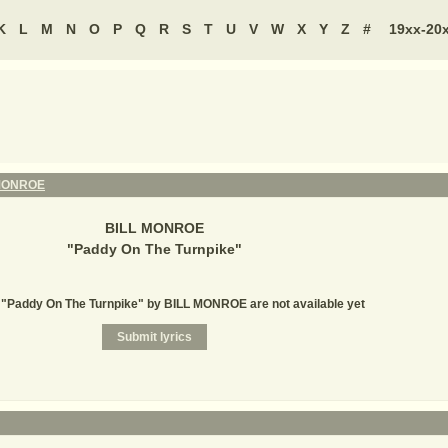
K
L
M
N
O
P
Q
R
S
T
U
V
W
X
Y
Z
#
19xx-20
MONROE
BILL MONROE
"
Paddy On The Turnpike
"
r "Paddy On The Turnpike" by BILL MONROE are not available yet