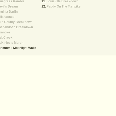
luegrass Ramble
Louisville Breakdown
vil's Dream
Paddy On The Turnpike
rginia Darlin'
llahassee
ike County Breakdown
henandoah Breakdown
oanoke
lt Creek
cKinley's March
onesome Moonlight Waltz