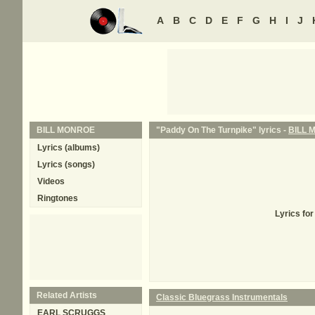
A
B
C
D
E
F
G
H
I
J
BILL MONROE
"Paddy On The Turnpike" lyrics -
BILL 
Lyrics (albums)
Lyrics (songs)
Videos
Ringtones
Lyrics fo
Related Artists
Classic Bluegrass Instrumentals
EARL SCRUGGS