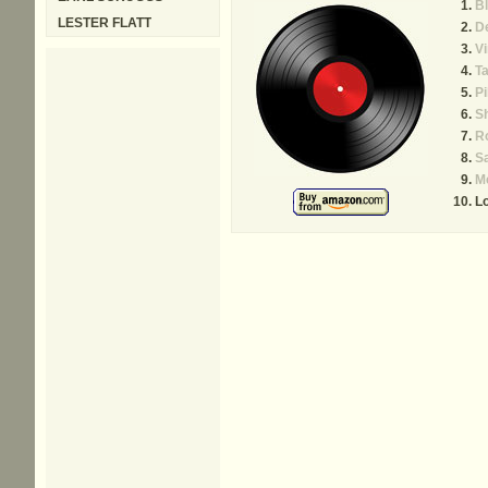
B
LESTER FLATT
De
Vi
Ta
P
S
R
Sa
M
L