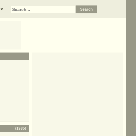
xx
(
1985
)