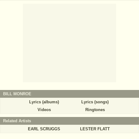
BILL MONROE
Lyrics (albums)
Lyrics (songs)
Videos
Ringtones
Related Artists
EARL SCRUGGS
LESTER FLATT