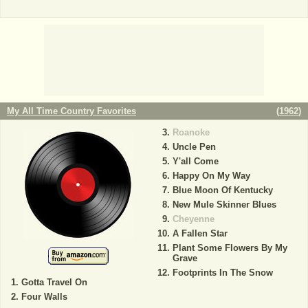
My All Time Country Favorites
(
1962
)
Roanoke
Uncle Pen
Y'all Come
Happy On My Way
Blue Moon Of Kentucky
New Mule Skinner Blues
Cheyenne
A Fallen Star
Plant Some Flowers By My
Grave
Footprints In The Snow
Gotta Travel On
Four Walls