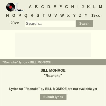
A
B
C
D
E
F
G
H
I
J
K
L
M
N
O
P
Q
R
S
T
U
V
W
X
Y
Z
#
19xx-
20xx
"Roanoke" lyrics -
BILL MONROE
BILL MONROE
"
Roanoke
"
Lyrics for "Roanoke" by BILL MONROE are not available yet