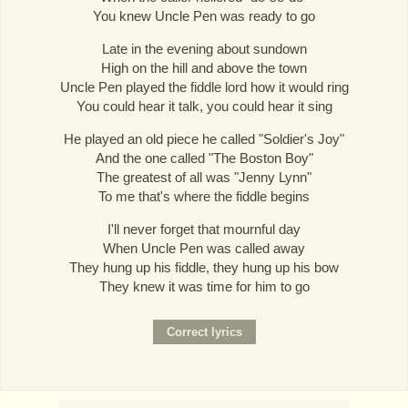
You knew Uncle Pen was ready to go
Late in the evening about sundown
High on the hill and above the town
Uncle Pen played the fiddle lord how it would ring
You could hear it talk, you could hear it sing
He played an old piece he called "Soldier's Joy"
And the one called "The Boston Boy"
The greatest of all was "Jenny Lynn"
To me that's where the fiddle begins
I'll never forget that mournful day
When Uncle Pen was called away
They hung up his fiddle, they hung up his bow
They knew it was time for him to go