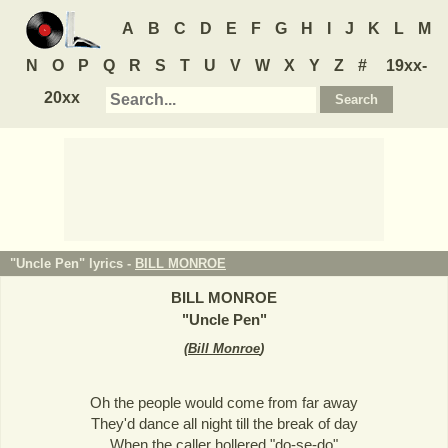
A
B
C
D
E
F
G
H
I
J
K
L
M
N
O
P
Q
R
S
T
U
V
W
X
Y
Z
#
19xx-
20xx
"Uncle Pen" lyrics -
BILL MONROE
BILL MONROE
"
Uncle Pen
"
(
Bill Monroe
)
Oh the people would come from far away
They'd dance all night till the break of day
When the caller hollered "do-se-do"