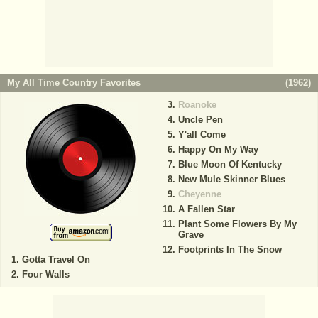
My All Time Country Favorites
(
1962
)
Roanoke
Uncle Pen
Y'all Come
Happy On My Way
Blue Moon Of Kentucky
New Mule Skinner Blues
Cheyenne
A Fallen Star
Plant Some Flowers By My
Grave
Footprints In The Snow
Gotta Travel On
Four Walls