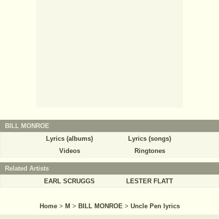
BILL MONROE
Lyrics (albums)
Lyrics (songs)
Videos
Ringtones
Related Artists
EARL SCRUGGS
LESTER FLATT
Home
>
M
>
BILL MONROE
>
Uncle Pen lyrics