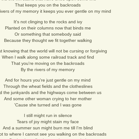
That keeps you on the backroads
rivers of my memory it keeps you ever gentle on my mind
It's not clinging to the rocks and ivy
Planted on their columns now that binds me
Or something that somebody said
Because they thought we fit together walking
ust knowing that the world will not be cursing or forgiving
When I walk along some railroad track and find
That you're moving on the backroads
By the rivers of my memory
And for hours you're just gentle on my mind
Through the wheat fields and the clotheslines
d the junkyards and the highways come between us
And some other woman crying to her mother
'Cause she turned and I was gone
I still might run in silence
Tears of joy might stain my face
And a summer sun might burn me till I'm blind
ot to where I cannot see you walking on the backroads