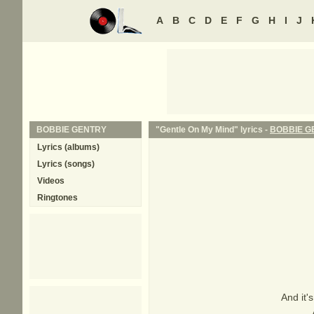
A
B
C
D
E
F
G
H
I
J
BOBBIE GENTRY
"Gentle On My Mind" lyrics -
BOBBIE G
Lyrics (albums)
Lyrics (songs)
Videos
Ringtones
And it'