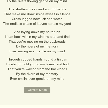
By the rivers flowing gentle on my mind
The shutters creak and autumn winds
That make me draw inside myself in silence
Cross-legged now I sit and watch
The endless chase of leaves across my yard
And laying down my hairbrush
I lean back within my window seat and find
That you're moving on the backroads
By the rivers of my memory
Ever smiling ever gentle on my mind
Through cupped hands 'round a tin can
I pretend I hold you to my breast and find
That you're waving from the backroads
By the rivers of my memory
Ever smilin' ever gentle on my mind