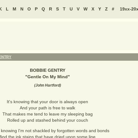
K
L
M
N
O
P
Q
R
S
T
U
V
W
X
Y
Z
#
19xx-20
ENTRY
BOBBIE GENTRY
"
Gentle On My Mind
"
(
John Hartford
)
It's knowing that your door is always open
And your path is free to walk
That makes me tend to leave my sleeping bag
Rolled up and stashed behind your couch
s knowing I'm not shackled by forgotten words and bonds
And the ink stains that have dried upon some line