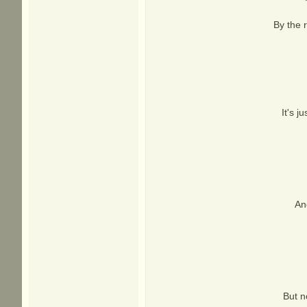
By the 
It's j
An
But n