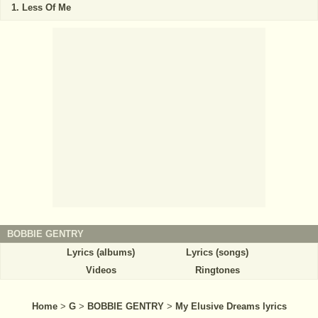
Less Of Me
BOBBIE GENTRY
Lyrics (albums)
Lyrics (songs)
Videos
Ringtones
Home
>
G
>
BOBBIE GENTRY
>
My Elusive Dreams lyrics