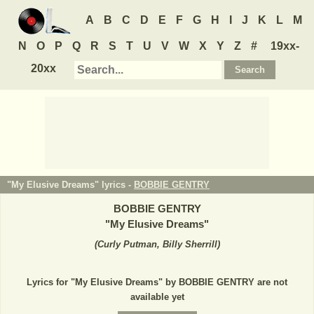
A
B
C
D
E
F
G
H
I
J
K
L
M
N
O
P
Q
R
S
T
U
V
W
X
Y
Z
#
19xx-
20xx
"My Elusive Dreams" lyrics -
BOBBIE GENTRY
BOBBIE GENTRY
"
My Elusive Dreams
"
(
Curly Putman, Billy Sherrill
)
Lyrics for "My Elusive Dreams" by BOBBIE GENTRY are not
available yet