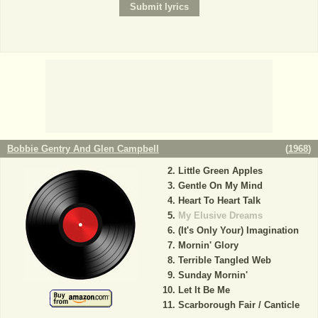
Bobbie Gentry And Glen Campbell
(
1968
)
Little Green Apples
Gentle On My Mind
Heart To Heart Talk
My Elusive Dreams
(It's Only Your) Imagination
Mornin' Glory
Terrible Tangled Web
Sunday Mornin'
Let It Be Me
Scarborough Fair / Canticle