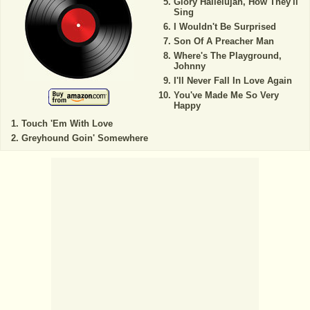
Glory Hallelujah, How They'll
Sing
I Wouldn't Be Surprised
Son Of A Preacher Man
Where's The Playground,
Johnny
I'll Never Fall In Love Again
You've Made Me So Very
Happy
Touch 'Em With Love
Greyhound Goin' Somewhere