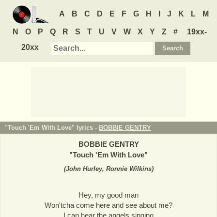
A
B
C
D
E
F
G
H
I
J
K
L
M
N
O
P
Q
R
S
T
U
V
W
X
Y
Z
#
19xx-
20xx
"Touch 'Em With Love" lyrics -
BOBBIE GENTRY
BOBBIE GENTRY
"
Touch 'Em With Love
"
(
John Hurley, Ronnie Wilkins
)
Hey, my good man
Won'tcha come here and see about me?
I can hear the angels singing