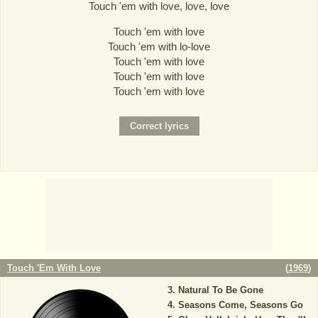
Touch 'em with love, love, love
Touch 'em with love
Touch 'em with lo-love
Touch 'em with love
Touch 'em with love
Touch 'em with love
Touch 'Em With Love
(
1969
)
Natural To Be Gone
Seasons Come, Seasons Go