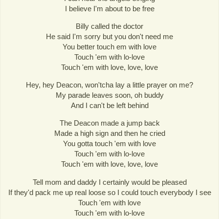
I believe I'm about to be free
Billy called the doctor
He said I'm sorry but you don't need me
You better touch em with love
Touch 'em with lo-love
Touch 'em with love, love, love
Hey, hey Deacon, won'tcha lay a little prayer on me?
My parade leaves soon, oh buddy
And I can't be left behind
The Deacon made a jump back
Made a high sign and then he cried
You gotta touch 'em with love
Touch 'em with lo-love
Touch 'em with love, love, love
Tell mom and daddy I certainly would be pleased
If they'd pack me up real loose so I could touch everybody I see
Touch 'em with love
Touch 'em with lo-love