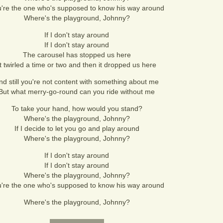
're the one who's supposed to know his way around
Where's the playground, Johnny?
If I don't stay around
If I don't stay around
The carousel has stopped us here
It twirled a time or two and then it dropped us here
nd still you're not content with something about me
But what merry-go-round can you ride without me
To take your hand, how would you stand?
Where's the playground, Johnny?
If I decide to let you go and play around
Where's the playground, Johnny?
If I don't stay around
If I don't stay around
Where's the playground, Johnny?
're the one who's supposed to know his way around
Where's the playground, Johnny?