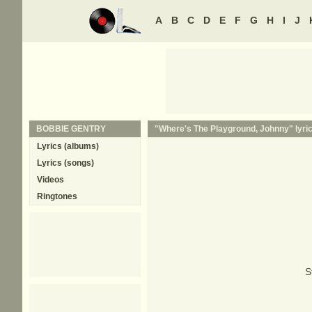
A
B
C
D
E
F
G
H
I
J
BOBBIE GENTRY
"Where's The Playground, Johnny" lyri
Lyrics (albums)
Lyrics (songs)
Videos
Ringtones
S