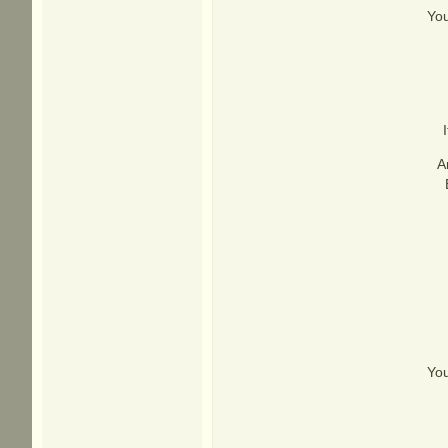
You
A
You