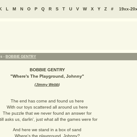
K
L
M
N
O
P
Q
R
S
T
U
V
W
X
Y
Z
#
19xx-20
cs -
BOBBIE GENTRY
BOBBIE GENTRY
"
Where's The Playground, Johnny
"
(
Jimmy Webb
)
The end has come and found us here
With our toys scattered all around us here
The puzzle that we never found an answer for
till asks us, darlin', just what all the games were for
And here we stand in a box of sand
Where's the playground, Johnny?