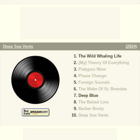
Deep Sea Vents
(
2024
)
The Wild Whaling Life
(My) Theory Of Everything
Platypus Wow
Phase Change
Foreign Sounds
The Wake Of St. Brendan
Deep Blue
The Baited Line
Barber Booty
Deep Sea Vents