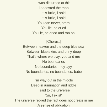
I was disturbed at this
I accosted the man
It is futile, I said
It is futile, I said
You can never, hmm
You lie, he cried
You lie, he cried and ran on
[Chorus:]
Between heaven and the deep blue sea
Between blue skies and briny deep
That's where we play, you and me
No boundaries
No boundaries, hey-ayy
No boundaries, no boundaries, babe
I'm way out in the middle
Deep in rumination and riddle
I said to the universe
"Sir, I exist"
The universe replied the fact does not create in me
A sense of obligation