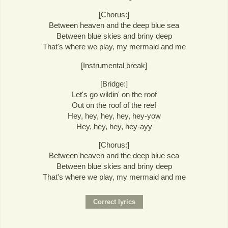
[Chorus:]
Between heaven and the deep blue sea
Between blue skies and briny deep
That's where we play, my mermaid and me
[Instrumental break]
[Bridge:]
Let's go wildin' on the roof
Out on the roof of the reef
Hey, hey, hey, hey, hey-yow
Hey, hey, hey, hey-ayy
[Chorus:]
Between heaven and the deep blue sea
Between blue skies and briny deep
That's where we play, my mermaid and me