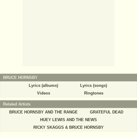
BRUCE HORNSBY
Lyrics (albums)
Lyrics (songs)
Videos
Ringtones
Related Artists
BRUCE HORNSBY AND THE RANGE
GRATEFUL DEAD
HUEY LEWIS AND THE NEWS
RICKY SKAGGS & BRUCE HORNSBY