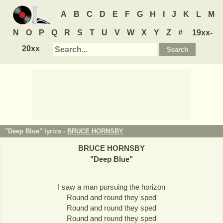
A
B
C
D
E
F
G
H
I
J
K
L
M
N
O
P
Q
R
S
T
U
V
W
X
Y
Z
#
19xx-
20xx
"Deep Blue" lyrics -
BRUCE HORNSBY
BRUCE HORNSBY
"
Deep Blue
"
I saw a man pursuing the horizon
Round and round they sped
Round and round they sped
Round and round they sped