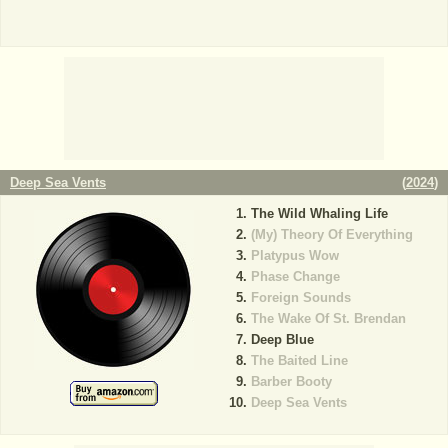
Deep Sea Vents
(
2024
)
The Wild Whaling Life
(My) Theory Of Everything
Platypus Wow
Phase Change
Foreign Sounds
The Wake Of St. Brendan
Deep Blue
The Baited Line
Barber Booty
Deep Sea Vents