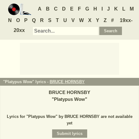
A
B
C
D
E
F
G
H
I
J
K
L
M
N
O
P
Q
R
S
T
U
V
W
X
Y
Z
#
19xx-
20xx
"Platypus Wow" lyrics -
BRUCE HORNSBY
BRUCE HORNSBY
"
Platypus Wow
"
Lyrics for "Platypus Wow" by BRUCE HORNSBY are not available
yet