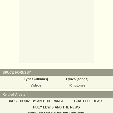
BRUCE HORNSBY
Lyrics (albums)
Lyrics (songs)
Videos
Ringtones
Related Artists
BRUCE HORNSBY AND THE RANGE
GRATEFUL DEAD
HUEY LEWIS AND THE NEWS