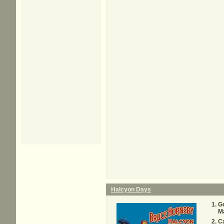
Halcyon Days
G
M
C