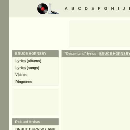
A
B
C
D
E
F
G
H
I
J
BRUCE HORNSBY
"Dreamland" lyrics -
BRUCE HORNSB
Lyrics (albums)
Lyrics (songs)
Videos
Ringtones
Related Artists
BRUCE HORNSBY AND