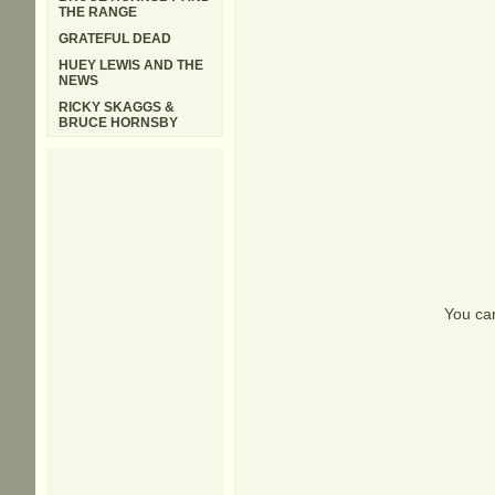
THE RANGE
GRATEFUL DEAD
HUEY LEWIS AND THE
NEWS
RICKY SKAGGS &
BRUCE HORNSBY
You can