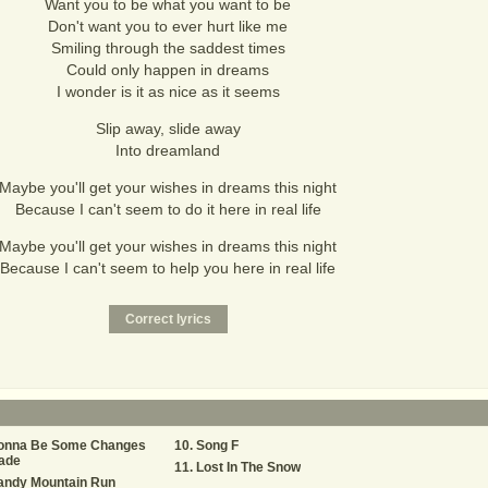
Want you to be what you want to be
Don't want you to ever hurt like me
Smiling through the saddest times
Could only happen in dreams
I wonder is it as nice as it seems
Slip away, slide away
Into dreamland
Maybe you'll get your wishes in dreams this night
Because I can't seem to do it here in real life
Maybe you'll get your wishes in dreams this night
Because I can't seem to help you here in real life
onna Be Some Changes
Song F
ade
Lost In The Snow
andy Mountain Run