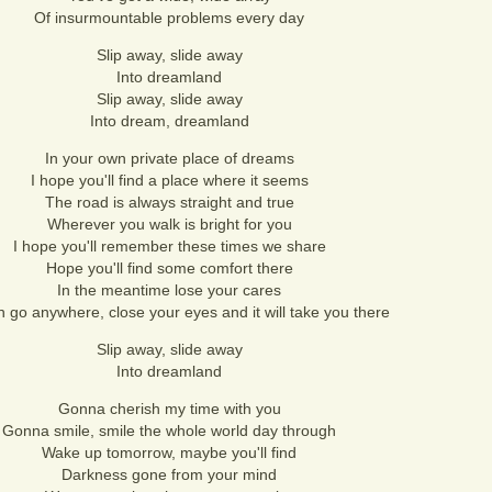
Of insurmountable problems every day
Slip away, slide away
Into dreamland
Slip away, slide away
Into dream, dreamland
In your own private place of dreams
I hope you'll find a place where it seems
The road is always straight and true
Wherever you walk is bright for you
I hope you'll remember these times we share
Hope you'll find some comfort there
In the meantime lose your cares
 go anywhere, close your eyes and it will take you there
Slip away, slide away
Into dreamland
Gonna cherish my time with you
Gonna smile, smile the whole world day through
Wake up tomorrow, maybe you'll find
Darkness gone from your mind