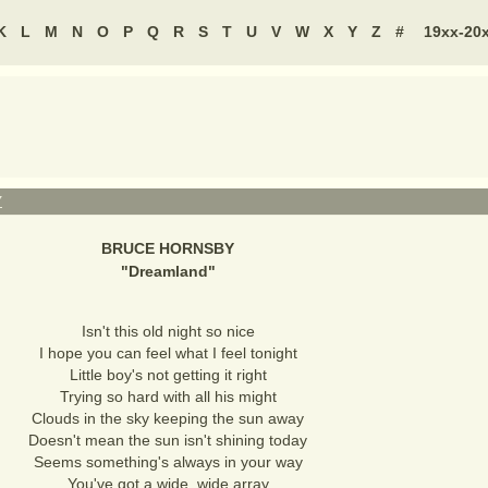
K
L
M
N
O
P
Q
R
S
T
U
V
W
X
Y
Z
#
19xx-20
Y
BRUCE HORNSBY
"
Dreamland
"
Isn't this old night so nice
I hope you can feel what I feel tonight
Little boy's not getting it right
Trying so hard with all his might
Clouds in the sky keeping the sun away
Doesn't mean the sun isn't shining today
Seems something's always in your way
You've got a wide, wide array