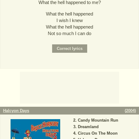
What the hell happened to me?
What the hell happened
I wish I knew
What the hell happened
Not so much I can do
Halcyon Days
(
2004
)
Candy Mountain Run
Dreamland
Circus On The Moon