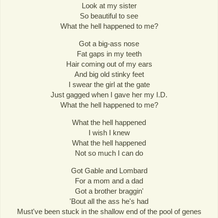
Look at my sister
So beautiful to see
What the hell happened to me?
Got a big-ass nose
Fat gaps in my teeth
Hair coming out of my ears
And big old stinky feet
I swear the girl at the gate
Just gagged when I gave her my I.D.
What the hell happened to me?
What the hell happened
I wish I knew
What the hell happened
Not so much I can do
Got Gable and Lombard
For a mom and a dad
Got a brother braggin'
'Bout all the ass he's had
Must've been stuck in the shallow end of the pool of genes