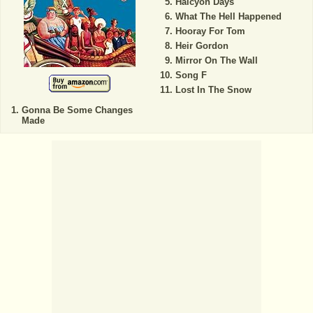
Halcyon Days
What The Hell Happened
Hooray For Tom
Heir Gordon
Mirror On The Wall
Song F
Lost In The Snow
Gonna Be Some Changes
Made