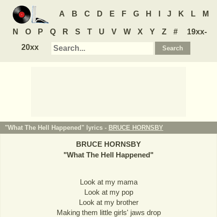
A
B
C
D
E
F
G
H
I
J
K
L
M
N
O
P
Q
R
S
T
U
V
W
X
Y
Z
#
19xx-
20xx
"What The Hell Happened" lyrics -
BRUCE HORNSBY
BRUCE HORNSBY
"
What The Hell Happened
"
Look at my mama
Look at my pop
Look at my brother
Making them little girls' jaws drop