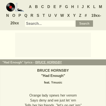
A
B
C
D
E
F
G
H
I
J
K
L
M
N
O
P
Q
R
S
T
U
V
W
X
Y
Z
#
19xx-
20xx
"Had Enough" lyrics -
BRUCE HORNSBY
BRUCE HORNSBY
"
Had Enough
"
feat. Ymusic
Orange lady spews her venom
Says deny and we just let 'em
Tells her big friends, "let's go get 'em"