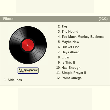
'Flicted
(
2022
)
Tag
The Hound
Too Much Monkey Business
Maybe Now
Bucket List
Days Ahead
Lidar
Is This It
Had Enough
Simple Prayer II
Point Omega
Sidelines