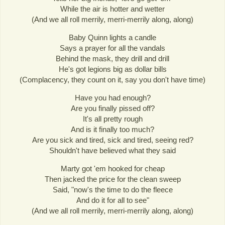
While the air is hotter and wetter
(And we all roll merrily, merri-merrily along, along)
Baby Quinn lights a candle
Says a prayer for all the vandals
Behind the mask, they drill and drill
He's got legions big as dollar bills
(Complacency, they count on it, say you don't have time)
Have you had enough?
Are you finally pissed off?
It's all pretty rough
And is it finally too much?
Are you sick and tired, sick and tired, seeing red?
Shouldn't have believed what they said
Marty got 'em hooked for cheap
Then jacked the price for the clean sweep
Said, "now's the time to do the fleece
And do it for all to see"
(And we all roll merrily, merri-merrily along, along)