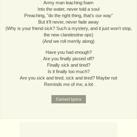
Army man leaching foam
Into the water, never told a soul
Preaching, "do the right thing, that's our way"
But it'll never, never fade away
(Why is your friend sick? Such a mystery, and it just won't stop,
the new clandestine ops)
(And we roll merrily along)
Have you had enough?
Are you finally pissed off?
Finally sick and tired?
Is it finally too much?
Are you sick and tired, sick and tired? Maybe not
Reminds me of me, a lot