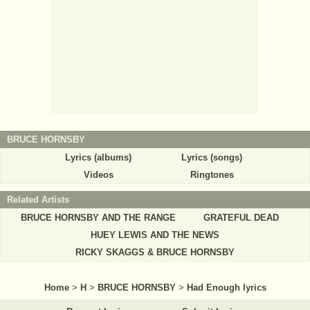
BRUCE HORNSBY
Lyrics (albums)
Lyrics (songs)
Videos
Ringtones
Related Artists
BRUCE HORNSBY AND THE RANGE
GRATEFUL DEAD
HUEY LEWIS AND THE NEWS
RICKY SKAGGS & BRUCE HORNSBY
Home
>
H
>
BRUCE HORNSBY
>
Had Enough lyrics