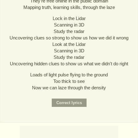
They're free online in the public domain
Mapping truth, learning skills, through the laze
Lock in the Lidar
Scanning in 3D
Study the radar
Uncovering clues so strong to show us how we did it wrong
Look at the Lidar
Scanning in 3D
Study the radar
Uncovering hidden clues to show us what we didn't do right
Loads of light pulse flying to the ground
Too thick to see
Now we can laze through the density