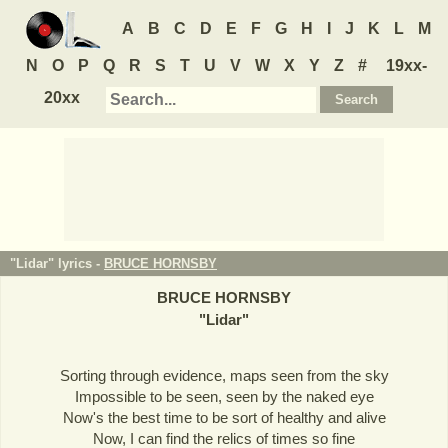
A
B
C
D
E
F
G
H
I
J
K
L
M
N
O
P
Q
R
S
T
U
V
W
X
Y
Z
#
19xx-
20xx
"Lidar" lyrics -
BRUCE HORNSBY
BRUCE HORNSBY
"
Lidar
"
Sorting through evidence, maps seen from the sky
Impossible to be seen, seen by the naked eye
Now's the best time to be sort of healthy and alive
Now, I can find the relics of times so fine