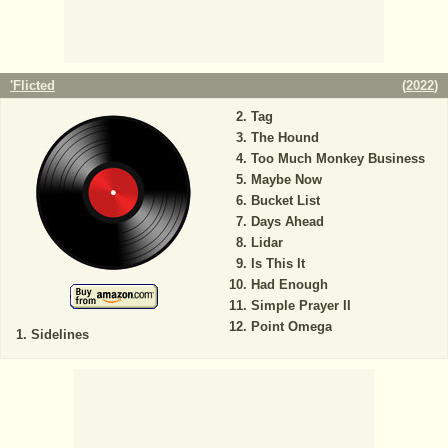
'Flicted
(
2022
)
Tag
The Hound
Too Much Monkey Business
Maybe Now
Bucket List
Days Ahead
Lidar
Is This It
Had Enough
Simple Prayer II
Point Omega
Sidelines