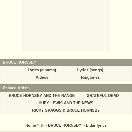
BRUCE HORNSBY
Lyrics (albums)
Lyrics (songs)
Videos
Ringtones
Related Artists
BRUCE HORNSBY AND THE RANGE
GRATEFUL DEAD
HUEY LEWIS AND THE NEWS
RICKY SKAGGS & BRUCE HORNSBY
Home
>
H
>
BRUCE HORNSBY
>
Lidar lyrics