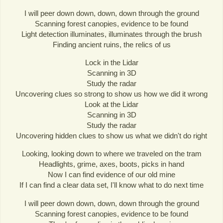
I will peer down down, down, down through the ground
Scanning forest canopies, evidence to be found
Light detection illuminates, illuminates through the brush
Finding ancient ruins, the relics of us
Lock in the Lidar
Scanning in 3D
Study the radar
Uncovering clues so strong to show us how we did it wrong
Look at the Lidar
Scanning in 3D
Study the radar
Uncovering hidden clues to show us what we didn't do right
Looking, looking down to where we traveled on the tram
Headlights, grime, axes, boots, picks in hand
Now I can find evidence of our old mine
If I can find a clear data set, I'll know what to do next time
I will peer down down, down, down through the ground
Scanning forest canopies, evidence to be found