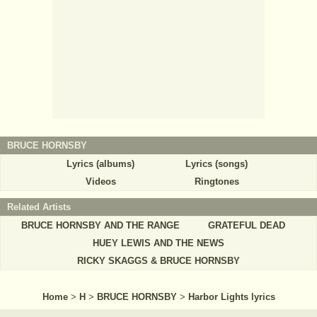
BRUCE HORNSBY
Lyrics (albums)
Lyrics (songs)
Videos
Ringtones
Related Artists
BRUCE HORNSBY AND THE RANGE
GRATEFUL DEAD
HUEY LEWIS AND THE NEWS
RICKY SKAGGS & BRUCE HORNSBY
Home
>
H
>
BRUCE HORNSBY
>
Harbor Lights lyrics