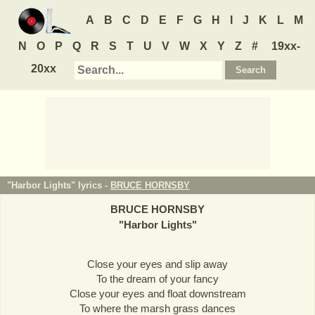
A
B
C
D
E
F
G
H
I
J
K
L
M
N
O
P
Q
R
S
T
U
V
W
X
Y
Z
#
19xx-
20xx
"Harbor Lights" lyrics -
BRUCE HORNSBY
BRUCE HORNSBY
"
Harbor Lights
"
Close your eyes and slip away
To the dream of your fancy
Close your eyes and float downstream
To where the marsh grass dances