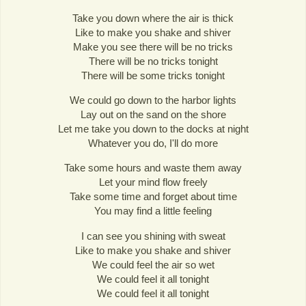
Take you down where the air is thick
Like to make you shake and shiver
Make you see there will be no tricks
There will be no tricks tonight
There will be some tricks tonight
We could go down to the harbor lights
Lay out on the sand on the shore
Let me take you down to the docks at night
Whatever you do, I'll do more
Take some hours and waste them away
Let your mind flow freely
Take some time and forget about time
You may find a little feeling
I can see you shining with sweat
Like to make you shake and shiver
We could feel the air so wet
We could feel it all tonight
We could feel it all tonight