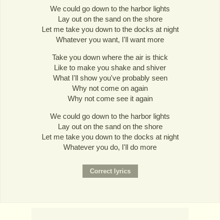
We could go down to the harbor lights
Lay out on the sand on the shore
Let me take you down to the docks at night
Whatever you want, I'll want more
Take you down where the air is thick
Like to make you shake and shiver
What I'll show you've probably seen
Why not come on again
Why not come see it again
We could go down to the harbor lights
Lay out on the sand on the shore
Let me take you down to the docks at night
Whatever you do, I'll do more