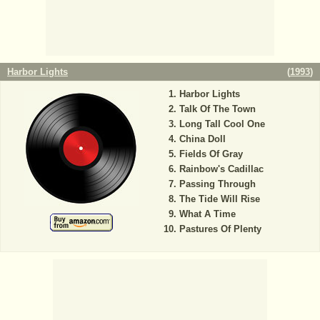
Harbor Lights
(
1993
)
Harbor Lights
Talk Of The Town
Long Tall Cool One
China Doll
Fields Of Gray
Rainbow's Cadillac
Passing Through
The Tide Will Rise
What A Time
Pastures Of Plenty