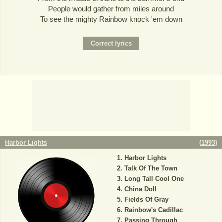
People would gather from miles around
To see the mighty Rainbow knock 'em down
Harbor Lights
(
1993
)
Harbor Lights
Talk Of The Town
Long Tall Cool One
China Doll
Fields Of Gray
Rainbow's Cadillac
Passing Through