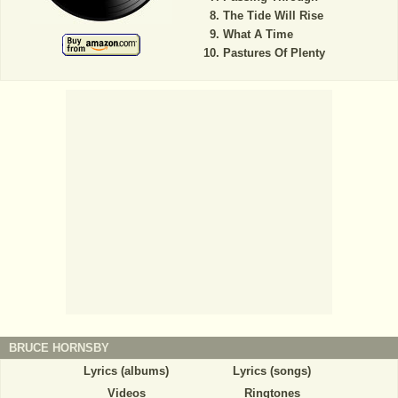
The Tide Will Rise
What A Time
Pastures Of Plenty
BRUCE HORNSBY
Lyrics (albums)
Lyrics (songs)
Videos
Ringtones