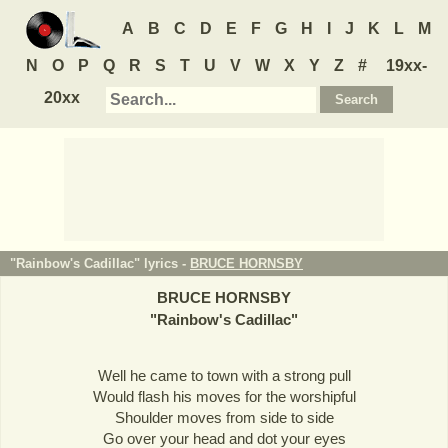
A
B
C
D
E
F
G
H
I
J
K
L
M
N
O
P
Q
R
S
T
U
V
W
X
Y
Z
#
19xx-
20xx
"Rainbow's Cadillac" lyrics -
BRUCE HORNSBY
BRUCE HORNSBY
"
Rainbow's Cadillac
"
Well he came to town with a strong pull
Would flash his moves for the worshipful
Shoulder moves from side to side
Go over your head and dot your eyes