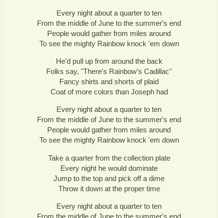
Every night about a quarter to ten
From the middle of June to the summer's end
People would gather from miles around
To see the mighty Rainbow knock 'em down
He'd pull up from around the back
Folks say, "There's Rainbow's Cadillac"
Fancy shirts and shorts of plaid
Coat of more colors than Joseph had
Every night about a quarter to ten
From the middle of June to the summer's end
People would gather from miles around
To see the mighty Rainbow knock 'em down
Take a quarter from the collection plate
Every night he would dominate
Jump to the top and pick off a dime
Throw it down at the proper time
Every night about a quarter to ten
From the middle of June to the summer's end