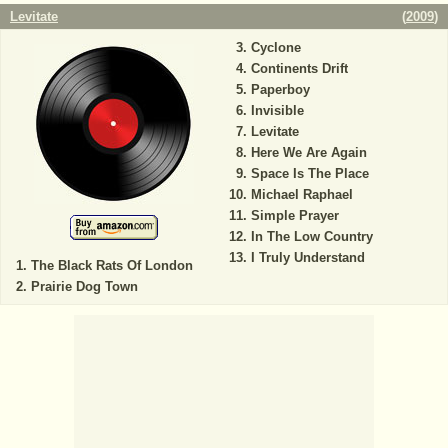
Levitate
(
2009
)
Cyclone
Continents Drift
Paperboy
Invisible
Levitate
Here We Are Again
Space Is The Place
Michael Raphael
Simple Prayer
In The Low Country
I Truly Understand
The Black Rats Of London
Prairie Dog Town