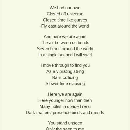
We had our own
Closed off universe
Closed time like curves
Fly east around the world
And here we are again
The air between us bends
Seven times around the world
In a single second I will swirl
I move through to find you
As a vibrating string
Balls colliding
Slower time elapsing
Here we are again
Here younger now than then
Many holes in space I rend
Dark matters' presence binds and mends
You stand unseen
Only the seen to me