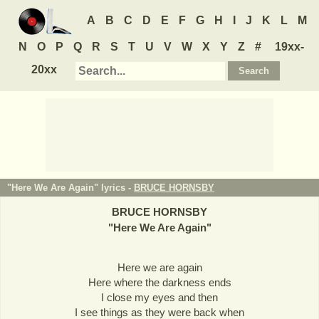
A
B
C
D
E
F
G
H
I
J
K
L
M
N
O
P
Q
R
S
T
U
V
W
X
Y
Z
#
19xx-
20xx
"Here We Are Again" lyrics -
BRUCE HORNSBY
BRUCE HORNSBY
"
Here We Are Again
"
Here we are again
Here where the darkness ends
I close my eyes and then
I see things as they were back when