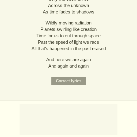
Across the unknown
As time fades to shadows
Wildly moving radiation
Planets swirling like creation
Time for us to cut through space
Past the speed of light we race
All that's happened in the past erased
And here we are again
And again and again