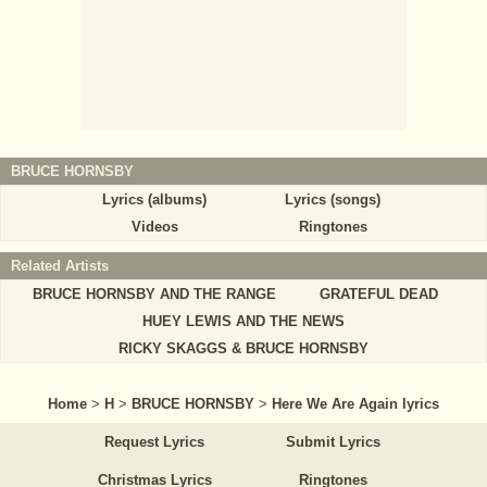
BRUCE HORNSBY
Lyrics (albums)
Lyrics (songs)
Videos
Ringtones
Related Artists
BRUCE HORNSBY AND THE RANGE
GRATEFUL DEAD
HUEY LEWIS AND THE NEWS
RICKY SKAGGS & BRUCE HORNSBY
Home
>
H
>
BRUCE HORNSBY
>
Here We Are Again lyrics
Request Lyrics
Submit Lyrics
Christmas Lyrics
Ringtones