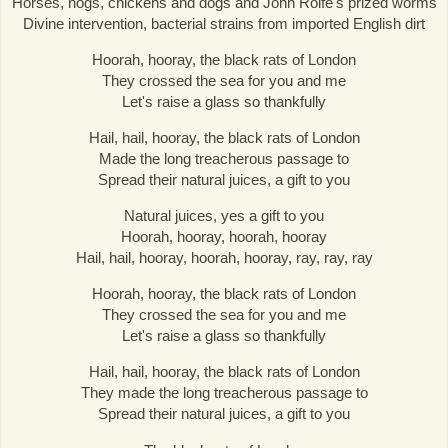
Horses, hogs, chickens and dogs and John Rolfe's prized worms
Divine intervention, bacterial strains from imported English dirt
Hoorah, hooray, the black rats of London
They crossed the sea for you and me
Let's raise a glass so thankfully
Hail, hail, hooray, the black rats of London
Made the long treacherous passage to
Spread their natural juices, a gift to you
Natural juices, yes a gift to you
Hoorah, hooray, hoorah, hooray
Hail, hail, hooray, hoorah, hooray, ray, ray, ray
Hoorah, hooray, the black rats of London
They crossed the sea for you and me
Let's raise a glass so thankfully
Hail, hail, hooray, the black rats of London
They made the long treacherous passage to
Spread their natural juices, a gift to you