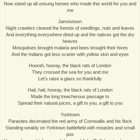
Now stand up all unsung heroes who made this world for you and
me
Jamestown
Night crawlers cleared the forests of seedlings, nuts and leaves
And everything everywhere dried up and the natives got the dry
heaves
Mosquitoes brought malaria and bees brought their hives
And the Indians got less scarier with yellow skin and eyes
Hoorah, hooray, the black rats of London
They crossed the sea for you and me
Let's raise a glass so thankfully
Hail, hail, hooray, the black rats of London
Made the long treacherous passage to
Spread their natural juices, a gift to you, a gift to you
Yorktown
Parasites decimated the red army of Cornwallis and his flock
Standing weakly on Yorktown battlefield with measles and small
pox