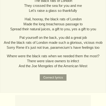
The black rats of London
They crossed the sea for you and me
Let's raise a glass so thankfully
Hail, hooray, the black rats of London
Made the long treacherous passage to
Spread their natural juices, a gift to you, yes a gift to you
Pat yourself on the back, you did a great job
And the black rats of London made such a glorious, vicious mob
Sorry Rene it's just not true, paramecium's have feelings too
Where were the black rats when we needed them the most?
There were slave owners to infect
And the Joe Mengeles of the American West