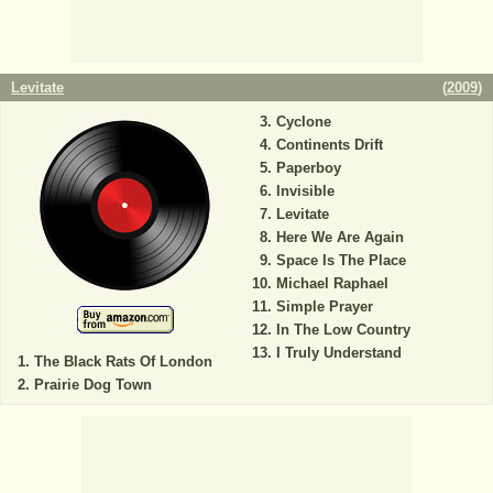
Levitate
(
2009
)
Cyclone
Continents Drift
Paperboy
Invisible
Levitate
Here We Are Again
Space Is The Place
Michael Raphael
Simple Prayer
In The Low Country
I Truly Understand
The Black Rats Of London
Prairie Dog Town