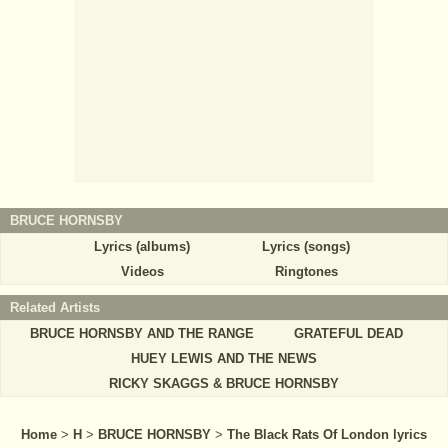
BRUCE HORNSBY
Lyrics (albums)
Lyrics (songs)
Videos
Ringtones
Related Artists
BRUCE HORNSBY AND THE RANGE
GRATEFUL DEAD
HUEY LEWIS AND THE NEWS
RICKY SKAGGS & BRUCE HORNSBY
Home
>
H
>
BRUCE HORNSBY
>
The Black Rats Of London lyrics