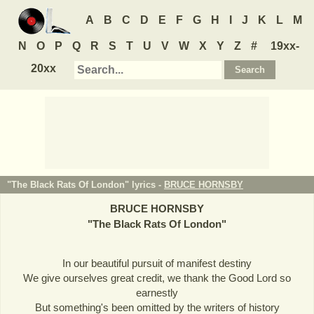
A
B
C
D
E
F
G
H
I
J
K
L
M
N
O
P
Q
R
S
T
U
V
W
X
Y
Z
#
19xx-
20xx
"The Black Rats Of London" lyrics -
BRUCE HORNSBY
BRUCE HORNSBY
"
The Black Rats Of London
"
In our beautiful pursuit of manifest destiny
We give ourselves great credit, we thank the Good Lord so
earnestly
But something's been omitted by the writers of history