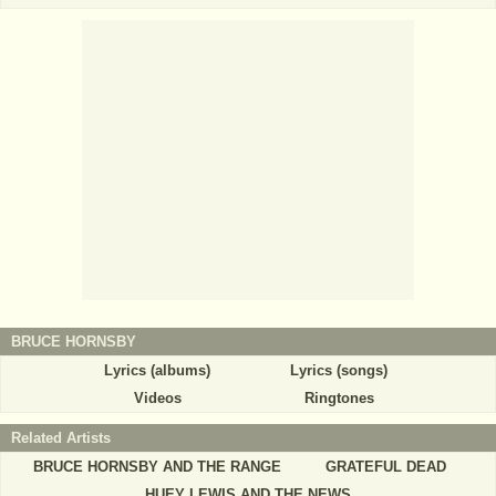
BRUCE HORNSBY
Lyrics (albums)
Lyrics (songs)
Videos
Ringtones
Related Artists
BRUCE HORNSBY AND THE RANGE
GRATEFUL DEAD
HUEY LEWIS AND THE NEWS