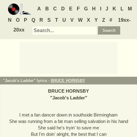
A
B
C
D
E
F
G
H
I
J
K
L
M
N
O
P
Q
R
S
T
U
V
W
X
Y
Z
#
19xx-
20xx
"Jacob's Ladder" lyrics -
BRUCE HORNSBY
BRUCE HORNSBY
"
Jacob's Ladder
"
I met a fan dancer down in southside Birmingham
She was running from a fat man selling salvation in his hand
She said he's tryin' to save me
But I'm doin' alright, the best that I can