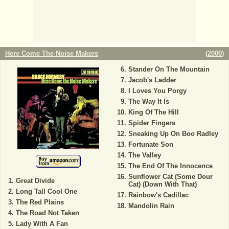
Here Come The Noise Makers
(
2000
)
Stander On The Mountain
Jacob's Ladder
I Loves You Porgy
The Way It Is
King Of The Hill
Spider Fingers
Sneaking Up On Boo Radley
Fortunate Son
The Valley
The End Of The Innocence
Sunflower Cat (Some Dour
Great Divide
Cat) (Down With That)
Long Tall Cool One
Rainbow's Cadillac
The Red Plains
Mandolin Rain
The Road Not Taken
Lady With A Fan