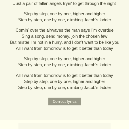
Just a pair of fallen angels tryin' to get through the night
Step by step, one by one, higher and higher
Step by step, one by one, climbing Jacob's ladder
Comin' over the airwaves the man says I'm overdue
Sing a song, send money, join the chosen few
But mister I'm not in a hurry, and I don't want to be like you
All I want from tomorrow is to get it better than today
Step by step, one by one, higher and higher
Step by step, one by one, climbing Jacob's ladder
All I want from tomorrow is to get it better than today
Step by step, one by one, higher and higher
Step by step, one by one, climbing Jacob's ladder