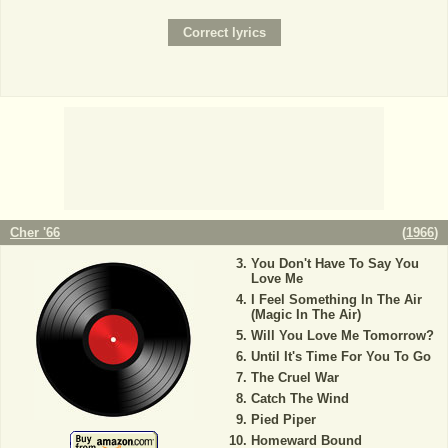
Cher '66
(
1966
)
You Don't Have To Say You
Love Me
I Feel Something In The Air
(Magic In The Air)
Will You Love Me Tomorrow?
Until It's Time For You To Go
The Cruel War
Catch The Wind
Pied Piper
Homeward Bound