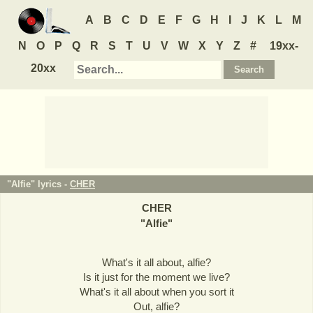
A
B
C
D
E
F
G
H
I
J
K
L
M
N
O
P
Q
R
S
T
U
V
W
X
Y
Z
#
19xx-
20xx
"Alfie" lyrics -
CHER
CHER
"
Alfie
"
What's it all about, alfie?
Is it just for the moment we live?
What's it all about when you sort it
Out, alfie?