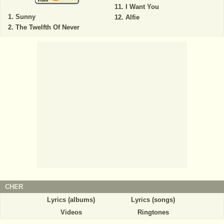
I Want You
Sunny
Alfie
The Twelfth Of Never
CHER
Lyrics (albums)
Lyrics (songs)
Videos
Ringtones