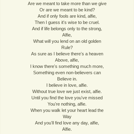
Are we meant to take more than we give
Or are we meant to be kind?
And if only fools are kind, alfie,
Then I guess it's wise to be cruel.
And if life belongs only to the strong,
Alfie,
What will you lend on an old golden
Rule?
As sure as I believe there's a heaven
Above, alfie,
I know there's something much more,
Something even non-believers can
Believe in.
I believe in love, alfie.
Without true love we just exist, alfie.
Until you find the love you've missed
You're nothing, alfie.
When you walk let your heart lead the
Way
And you'll find love any day, alfie,
Alfie.