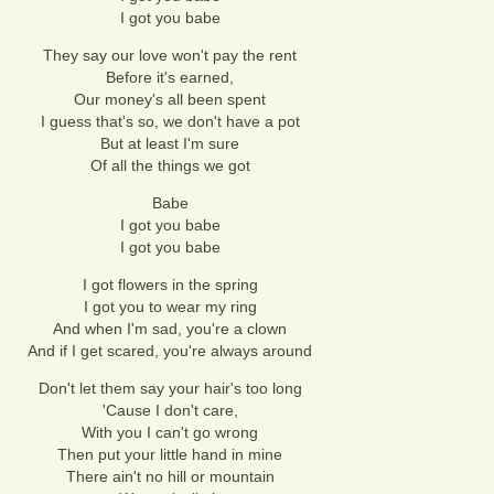
I got you babe
They say our love won't pay the rent
Before it's earned,
Our money's all been spent
I guess that's so, we don't have a pot
But at least I'm sure
Of all the things we got
Babe
I got you babe
I got you babe
I got flowers in the spring
I got you to wear my ring
And when I'm sad, you're a clown
And if I get scared, you're always around
Don't let them say your hair's too long
'Cause I don't care,
With you I can't go wrong
Then put your little hand in mine
There ain't no hill or mountain