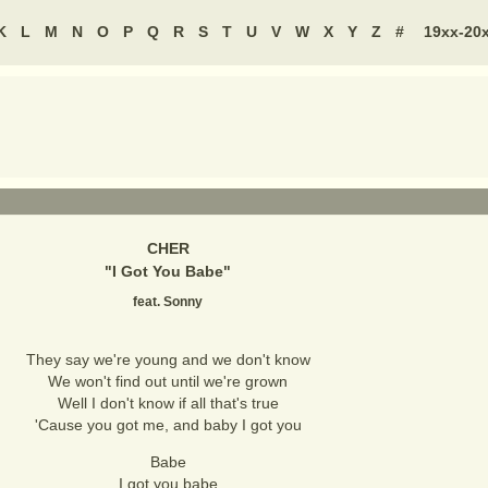
K
L
M
N
O
P
Q
R
S
T
U
V
W
X
Y
Z
#
19xx-20
CHER
"
I Got You Babe
"
feat. Sonny
They say we're young and we don't know
We won't find out until we're grown
Well I don't know if all that's true
'Cause you got me, and baby I got you
Babe
I got you babe