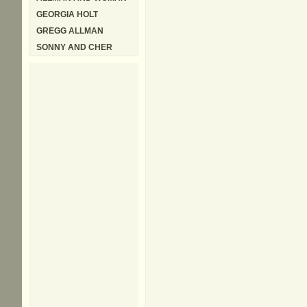
GEORGIA HOLT
GREGG ALLMAN
SONNY AND CHER