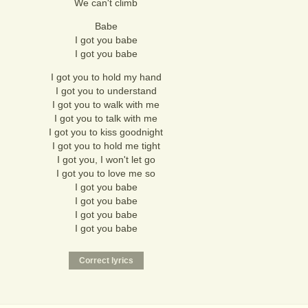
We can't climb
Babe
I got you babe
I got you babe
I got you to hold my hand
I got you to understand
I got you to walk with me
I got you to talk with me
I got you to kiss goodnight
I got you to hold me tight
I got you, I won't let go
I got you to love me so
I got you babe
I got you babe
I got you babe
I got you babe