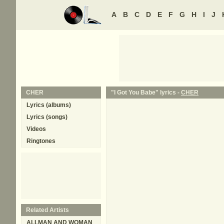
A
B
C
D
E
F
G
H
I
J
CHER
"I Got You Babe" lyrics -
CHER
Lyrics (albums)
Lyrics (songs)
Videos
Ringtones
Related Artists
ALLMAN AND WOMAN