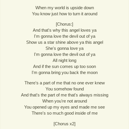
When my world is upside down
You know just how to turn it around
[Chorus:]
And that's why this angel loves ya
I'm gonna love the devil out of ya
Show us a star shine above ya this angel
She's gonna love ya
I'm gonna love the devil out of ya
All night long
And if the sun comes up too soon
I'm gonna bring you back the moon
There's a part of me that no one ever knew
You somehow found
And that's the part of me that's always missing
When you're not around
You opened up my eyes and made me see
There's so much good inside of me
[Chorus x2]