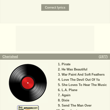
Cherished
(
1977
)
Pirate
He Was Beautiful
War Paint And Soft Feathers
Love The Devil Out Of Ya
She Loves To Hear The Music
L.A. Plane
Again
Dixie
Send The Man Over