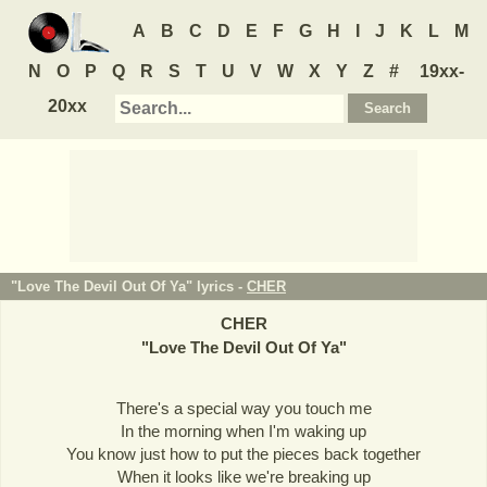
A
B
C
D
E
F
G
H
I
J
K
L
M
N
O
P
Q
R
S
T
U
V
W
X
Y
Z
#
19xx-
20xx
"Love The Devil Out Of Ya" lyrics -
CHER
CHER
"
Love The Devil Out Of Ya
"
There's a special way you touch me
In the morning when I'm waking up
You know just how to put the pieces back together
When it looks like we're breaking up