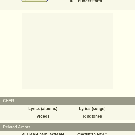
Thunderstorm
CHER
Lyrics (albums)
Lyrics (songs)
Videos
Ringtones
Related Artists
ALLMAN AND WOMAN
GEORGIA HOLT