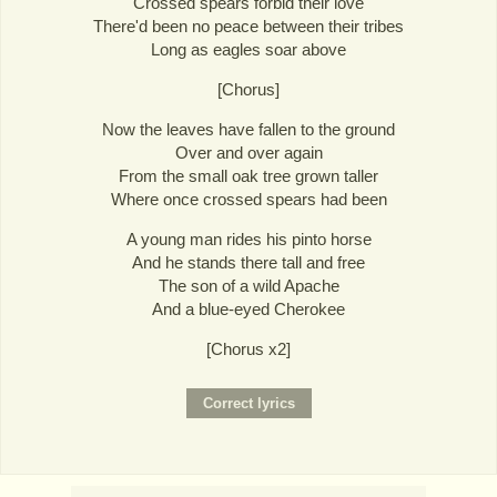
Crossed spears forbid their love
There'd been no peace between their tribes
Long as eagles soar above
[Chorus]
Now the leaves have fallen to the ground
Over and over again
From the small oak tree grown taller
Where once crossed spears had been
A young man rides his pinto horse
And he stands there tall and free
The son of a wild Apache
And a blue-eyed Cherokee
[Chorus x2]