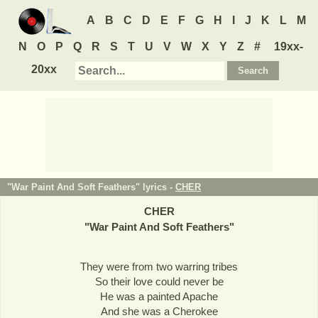
A
B
C
D
E
F
G
H
I
J
K
L
M
N
O
P
Q
R
S
T
U
V
W
X
Y
Z
#
19xx-
20xx
"War Paint And Soft Feathers" lyrics -
CHER
CHER
"
War Paint And Soft Feathers
"
They were from two warring tribes
So their love could never be
He was a painted Apache
And she was a Cherokee