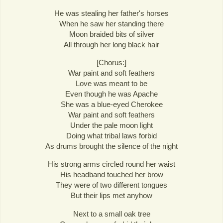
He was stealing her father's horses
When he saw her standing there
Moon braided bits of silver
All through her long black hair
[Chorus:]
War paint and soft feathers
Love was meant to be
Even though he was Apache
She was a blue-eyed Cherokee
War paint and soft feathers
Under the pale moon light
Doing what tribal laws forbid
As drums brought the silence of the night
His strong arms circled round her waist
His headband touched her brow
They were of two different tongues
But their lips met anyhow
Next to a small oak tree