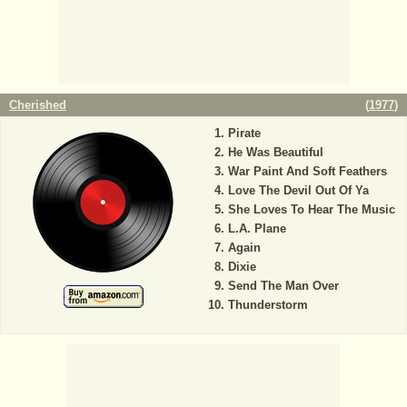
Cherished
(
1977
)
Pirate
He Was Beautiful
War Paint And Soft Feathers
Love The Devil Out Of Ya
She Loves To Hear The Music
L.A. Plane
Again
Dixie
Send The Man Over
Thunderstorm