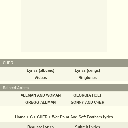
CHER
Lyrics (albums)
Lyrics (songs)
Videos
Ringtones
Related Artists
ALLMAN AND WOMAN
GEORGIA HOLT
GREGG ALLMAN
SONNY AND CHER
Home
>
C
>
CHER
>
War Paint And Soft Feathers lyrics
Request Lyrics
Submit Lyrics