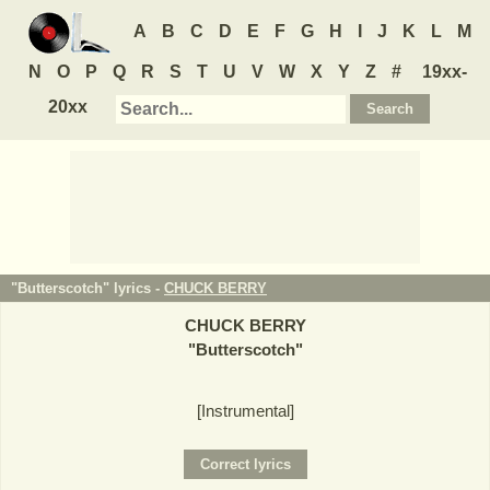
A
B
C
D
E
F
G
H
I
J
K
L
M
N
O
P
Q
R
S
T
U
V
W
X
Y
Z
#
19xx-
20xx
"Butterscotch" lyrics -
CHUCK BERRY
CHUCK BERRY
"
Butterscotch
"
[Instrumental]