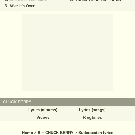
After It's Over
CHUCK BERRY
Lyrics (albums)
Lyrics (songs)
Videos
Ringtones
Home
>
B
>
CHUCK BERRY
>
Butterscotch lyrics