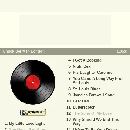
Chuck Berry In London
(
1965
)
I Got A Booking
Night Beat
His Daughter Caroline
You Came A Long Way From
St. Louis
St. Louis Blues
Jamaica Farewell Song
Dear Dad
Butterscotch
The Song Of My Love
Why Should We End This
My Little Love Light
Way
She Once Was Mine
I Want To Be Your Driver