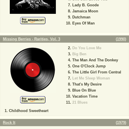
Lady B. Goode
Jamaica Moon
Dutchman
Eyes Of Man
Missing Berries - Rarities, Vol. 3
(
1990
)
Do You Love Me
Big Ben
The Man And The Donkey
One O'Clock Jump
The Little Girl From Central
Let Me Sleep Woman
That's My Desire
Blue On Blue
Vacation Time
21 Blues
Childhood Sweetheart
Rock It
(
1979
)