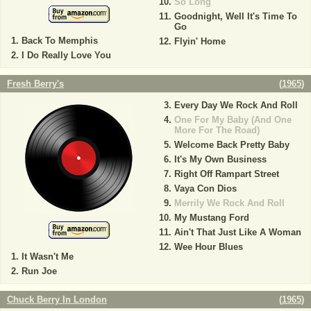
So Long
Goodnight, Well It's Time To
Go
Back To Memphis
Flyin' Home
I Do Really Love You
Fresh Berry's
(
1965
)
Every Day We Rock And Roll
One For My Baby (And One
More For The Road)
Welcome Back Pretty Baby
It's My Own Business
Right Off Rampart Street
Vaya Con Dios
Merrily We Rock And Roll
My Mustang Ford
Ain't That Just Like A Woman
Wee Hour Blues
It Wasn't Me
Run Joe
Chuck Berry In London
(
1965
)