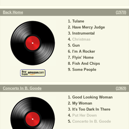
Back Home
(
1970
)
Tulane
Have Mercy Judge
Instrumental
Christmas
Gun
I'm A Rocker
Flyin' Home
Fish And Chips
Some People
Concerto In B. Goode
(
1969
)
Good Looking Woman
My Woman
It's Too Dark In There
Put Her Down
Concerto In B. Goode