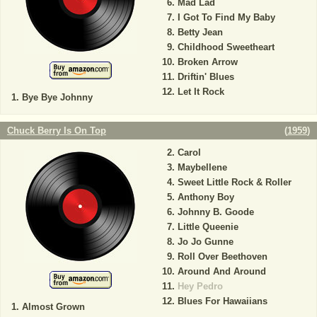
Mad Lad
I Got To Find My Baby
Betty Jean
Childhood Sweetheart
Broken Arrow
Driftin' Blues
Let It Rock
Bye Bye Johnny
Chuck Berry Is On Top
(
1959
)
Carol
Maybellene
Sweet Little Rock & Roller
Anthony Boy
Johnny B. Goode
Little Queenie
Jo Jo Gunne
Roll Over Beethoven
Around And Around
Hey Pedro
Blues For Hawaiians
Almost Grown