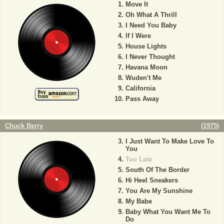
Move It
Oh What A Thrill
I Need You Baby
If I Were
House Lights
I Never Thought
Havana Moon
Wuden't Me
California
Pass Away
Chuck Berry
(
1975
)
I Just Want To Make Love To
You
Too Late
South Of The Border
Hi Heel Sneakers
You Are My Sunshine
My Babe
Baby What You Want Me To
Do