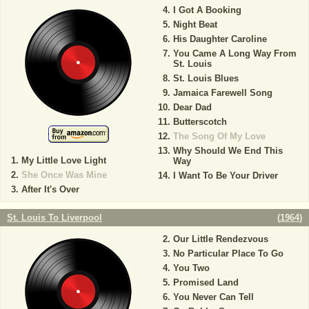
I Got A Booking
Night Beat
His Daughter Caroline
You Came A Long Way From
St. Louis
St. Louis Blues
Jamaica Farewell Song
Dear Dad
Butterscotch
The Song Of My Love
Why Should We End This
My Little Love Light
Way
She Once Was Mine
I Want To Be Your Driver
After It's Over
St. Louis To Liverpool
(
1964
)
Our Little Rendezvous
No Particular Place To Go
You Two
Promised Land
You Never Can Tell