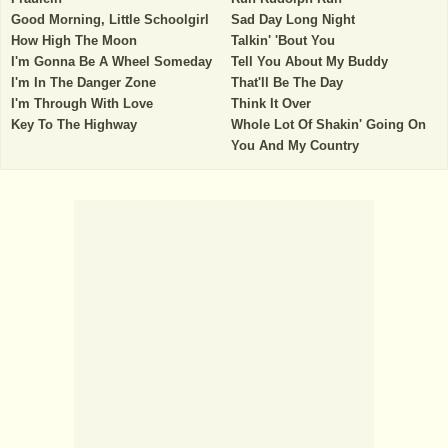
Good Morning, Little Schoolgirl
Sad Day Long Night
How High The Moon
Talkin' 'Bout You
I'm Gonna Be A Wheel Someday
Tell You About My Buddy
I'm In The Danger Zone
That'll Be The Day
I'm Through With Love
Think It Over
Key To The Highway
Whole Lot Of Shakin' Going On
You And My Country