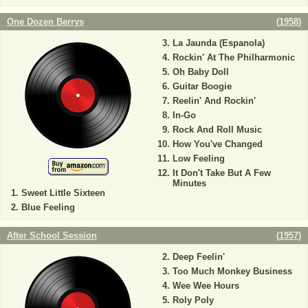
One Dozen Berrys
(
1958
)
La Jaunda (Espanola)
Rockin' At The Philharmonic
Oh Baby Doll
Guitar Boogie
Reelin' And Rockin'
In-Go
Rock And Roll Music
How You've Changed
Low Feeling
It Don't Take But A Few
Minutes
Sweet Little Sixteen
Blue Feeling
After School Session
(
1957
)
Deep Feelin'
Too Much Monkey Business
Wee Wee Hours
Roly Poly