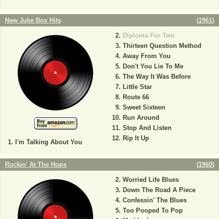
New Juke Box Hits
(
1961
)
Diploma For Two
Thirteen Question Method
Away From You
Don't You Lie To Me
The Way It Was Before
Little Star
Route 66
Sweet Sixteen
Run Around
Stop And Listen
Rip It Up
I'm Talking About You
Rockin' At The Hops
(
1960
)
Worried Life Blues
Down The Road A Piece
Confessin' The Blues
Too Pooped To Pop