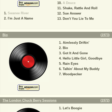
A Deuce
Shake, Rattle And Roll
Swanee River
Sue Answer
I'm Just A Name
Don't You Lie To Me
Bio
(
1973
)
Aimlessly Driftin'
Bio
Got It And Gone
Hello Little Girl, Goodbye
Rain Eyes
Talkin' About My Buddy
Woodpecker
The London Chuck Berry Sessions
(
1972
)
Let's Boogie