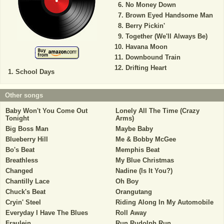
No Money Down
Brown Eyed Handsome Man
Berry Pickin'
Together (We'll Always Be)
Havana Moon
Downbound Train
Drifting Heart
School Days
Other songs
Baby Won't You Come Out
Lonely All The Time (Crazy
Tonight
Arms)
Big Boss Man
Maybe Baby
Blueberry Hill
Me & Bobby McGee
Bo's Beat
Memphis Beat
Breathless
My Blue Christmas
Changed
Nadine (Is It You?)
Chantilly Lace
Oh Boy
Chuck's Beat
Orangutang
Cryin' Steel
Riding Along In My Automobile
Everyday I Have The Blues
Roll Away
Fraulein
Run Rudolph Run