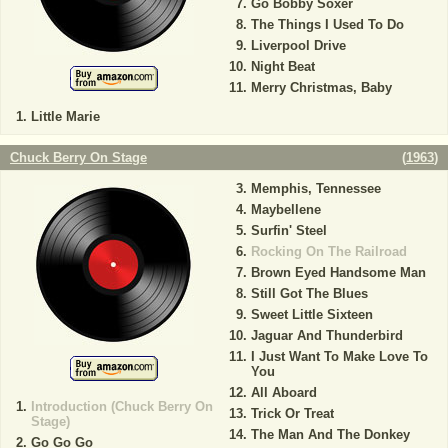
Go Bobby Soxer
The Things I Used To Do
Liverpool Drive
Night Beat
Merry Christmas, Baby
Little Marie
Chuck Berry On Stage
(
1963
)
Memphis, Tennessee
Maybellene
Surfin' Steel
Rocking On The Railroad
Brown Eyed Handsome Man
Still Got The Blues
Sweet Little Sixteen
Jaguar And Thunderbird
I Just Want To Make Love To
You
All Aboard
Introduction (Chuck Berry On
Trick Or Treat
Stage)
The Man And The Donkey
Go Go Go