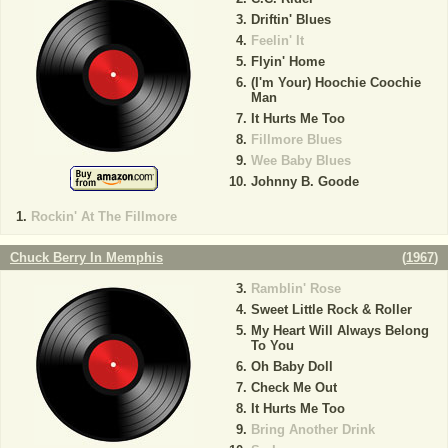
Driftin' Blues
Feelin' It
Flyin' Home
(I'm Your) Hoochie Coochie
Man
It Hurts Me Too
Fillmore Blues
Wee Baby Blues
Johnny B. Goode
Rockin' At The Fillmore
Chuck Berry In Memphis
(
1967
)
Ramblin' Rose
Sweet Little Rock & Roller
My Heart Will Always Belong
To You
Oh Baby Doll
Check Me Out
It Hurts Me Too
Bring Another Drink