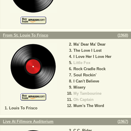
From St. Louie To Frisco
(
1968
)
Ma' Dear Ma' Dear
The Love I Lost
I Love Her I Love Her
Little Fox
Rock Cradle Rock
Soul Rockin'
I Can't Believe
Misery
My Tambourine
Oh Captain
Mum's The Word
Louis To Frisco
Live At Fillmore Auditorium
(
1967
)
C.C. Rider