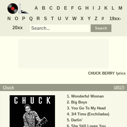
A
B
C
D
E
F
G
H
I
J
K
L
M
N
O
P
Q
R
S
T
U
V
W
X
Y
Z
#
19xx-
20xx
CHUCK BERRY
lyrics
Chuck
(
2017
)
Wonderful Woman
Big Boys
You Go To My Head
3/4 Time (Enchiladas)
Darlin'
She Still Loves You