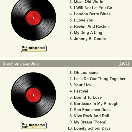
Mean Old World
I Will Not Let You Go
London Berry Blues
I Love You
Reelin' And Rockin'
My Ding-A-Ling
Johnny B. Goode
San Francisco Dues
(
1971
)
Oh Louisiana
Let's Do Our Thing Together
Your Lick
Festival
Bound To Lose
Bordeaux In My Pirough
San Francisco Dues
Viva Rock And Roll
My Dream (Poem)
Lonely School Days