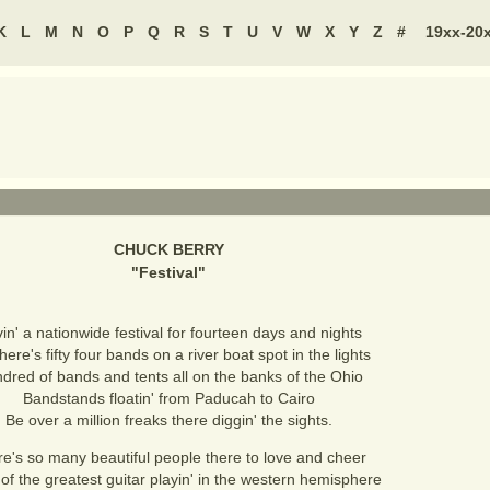
K
L
M
N
O
P
Q
R
S
T
U
V
W
X
Y
Z
#
19xx-20
CHUCK BERRY
"
Festival
"
in' a nationwide festival for fourteen days and nights
here's fifty four bands on a river boat spot in the lights
dred of bands and tents all on the banks of the Ohio
Bandstands floatin' from Paducah to Cairo
Be over a million freaks there diggin' the sights.
e's so many beautiful people there to love and cheer
f the greatest guitar playin' in the western hemisphere