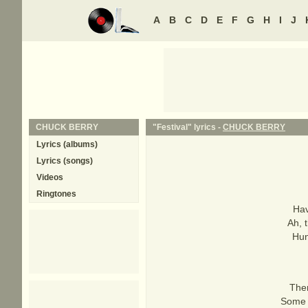
A
B
C
D
E
F
G
H
I
J
CHUCK BERRY
"Festival" lyrics -
CHUCK BERRY
Lyrics (albums)
Lyrics (songs)
Videos
Ringtones
Hav
Ah, t
Hun
Ther
Some o