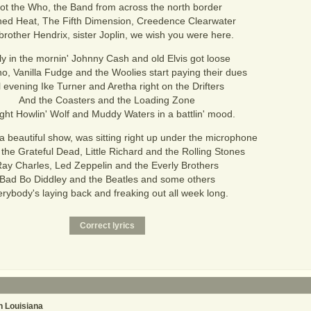
ot the Who, the Band from across the north border
ed Heat, The Fifth Dimension, Creedence Clearwater
brother Hendrix, sister Joplin, we wish you were here.
ly in the mornin' Johnny Cash and old Elvis got loose
, Vanilla Fudge and the Woolies start paying their dues
l evening Ike Turner and Aretha right on the Drifters
And the Coasters and the Loading Zone
night Howlin' Wolf and Muddy Waters in a battlin' mood.
a beautiful show, was sitting right up under the microphone
 the Grateful Dead, Little Richard and the Rolling Stones
ay Charles, Led Zeppelin and the Everly Brothers
Bad Bo Diddley and the Beatles and some others
rybody's laying back and freaking out all week long.
 Louisiana