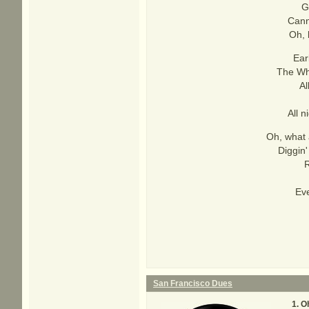
G
Cann
Oh, 
Ear
The Who
Al
All 
Oh, what 
Diggin'
R
Eve
San Francisco Dues
Oh