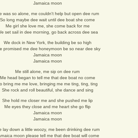
Jamaica moon
 was so alone, me couldn't help but open dee rum
So long maybe dee wait until dee boat she come
Me girl she love me, she come back for me
e set sail in dee morning, go back across dee sea
We dock in New York, the building be so high
e promised me dee honeymoon be so near dee sky
Jamaica moon
Jamaica moon
Me still alone, me sip on dee rum
Me head began to tell me that dee boat no come
o bring me me love, bringing me me ting, ting, ting
She rock and roll beautiful, she dance and sing
She hold me closer me and she pushed me lip
Me eyes they close and me heart she go flip
Jamaica moon
Jamaica moon
 lay down a little woozy, me been drinking dee rum
maica moon please tell me that dee boat will come