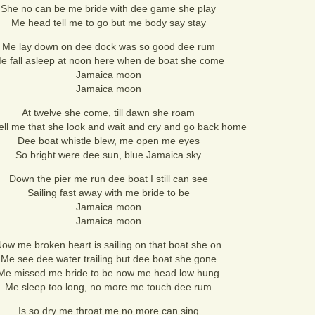
She no can be me bride with dee game she play
Me head tell me to go but me body say stay
Me lay down on dee dock was so good dee rum
e fall asleep at noon here when de boat she come
Jamaica moon
Jamaica moon
At twelve she come, till dawn she roam
ell me that she look and wait and cry and go back home
Dee boat whistle blew, me open me eyes
So bright were dee sun, blue Jamaica sky
Down the pier me run dee boat I still can see
Sailing fast away with me bride to be
Jamaica moon
Jamaica moon
ow me broken heart is sailing on that boat she on
Me see dee water trailing but dee boat she gone
Me missed me bride to be now me head low hung
Me sleep too long, no more me touch dee rum
Is so dry me throat me no more can sing