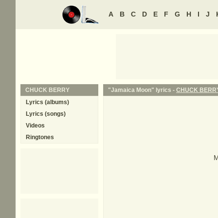
A
B
C
D
E
F
G
H
I
J
CHUCK BERRY
"Jamaica Moon" lyrics -
CHUCK BERR
Lyrics (albums)
Lyrics (songs)
Videos
Ringtones
M