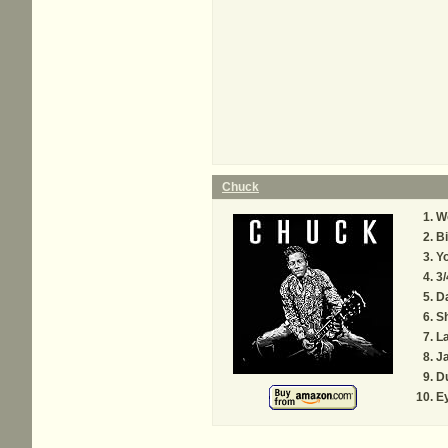
Chuck
W
B
Y
3/
Da
Sh
L
J
D
E