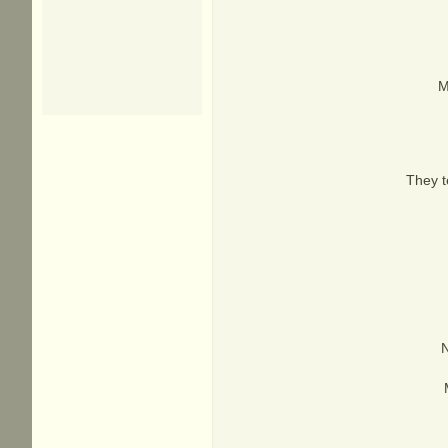
M
They t
N