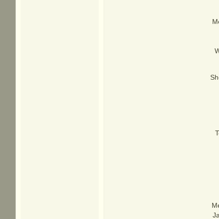
Me
W
Sh
T
Me
Ja