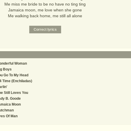
Me miss me bride to be no have no ting ting
Jamaica moon, me love when she gone
Me walking back home, me still all alone
onderful Woman
ig Boys
ou Go To My Head
4 Time (Enchiladas)
rlin'
e Still Loves You
ady B. Goode
amaica Moon
utchman
yes Of Man