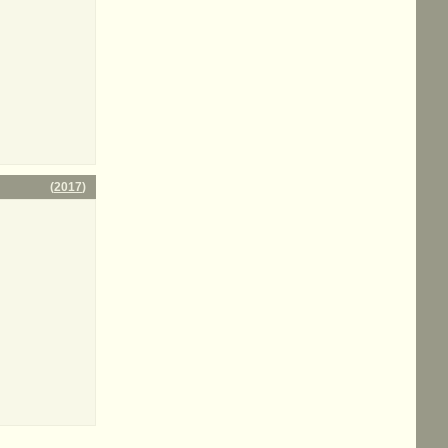
(
2017
)