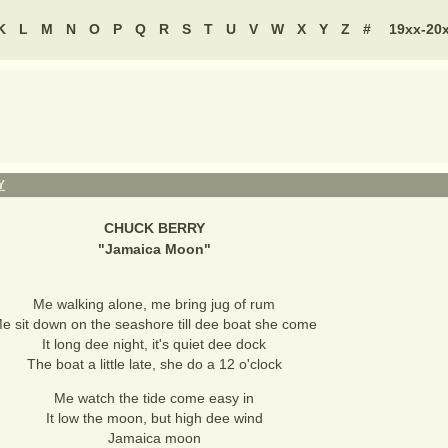
K
L
M
N
O
P
Q
R
S
T
U
V
W
X
Y
Z
#
19xx-20
Y
CHUCK BERRY
"
Jamaica Moon
"
Me walking alone, me bring jug of rum
e sit down on the seashore till dee boat she come
It long dee night, it's quiet dee dock
The boat a little late, she do a 12 o'clock
Me watch the tide come easy in
It low the moon, but high dee wind
Jamaica moon