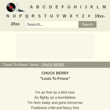
A
B
C
D
E
F
G
H
I
J
K
L
M
N
O
P
Q
R
S
T
U
V
W
X
Y
Z
#
19xx-
20xx
"Louis To Frisco" lyrics -
CHUCK BERRY
CHUCK BERRY
"
Louis To Frisco
"
I'm as free as a bird now
As flighty as a bumblebee
I'm here today and gone tomorrow
Footloose child and fancy free