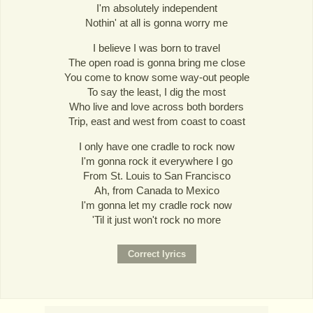
I'm absolutely independent
Nothin' at all is gonna worry me
I believe I was born to travel
The open road is gonna bring me close
You come to know some way-out people
To say the least, I dig the most
Who live and love across both borders
Trip, east and west from coast to coast
I only have one cradle to rock now
I'm gonna rock it everywhere I go
From St. Louis to San Francisco
Ah, from Canada to Mexico
I'm gonna let my cradle rock now
'Til it just won't rock no more