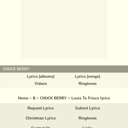
CHUCK BERRY
Lyrics (albums)
Lyrics (songs)
Videos
Ringtones
Home
>
B
>
CHUCK BERRY
>
Louis To Frisco lyrics
Request Lyrics
Submit Lyrics
Christmas Lyrics
Ringtones