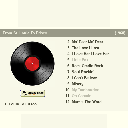
From St. Louie To Frisco
(
1968
)
Ma' Dear Ma' Dear
The Love I Lost
I Love Her I Love Her
Little Fox
Rock Cradle Rock
Soul Rockin'
I Can't Believe
Misery
My Tambourine
Oh Captain
Mum's The Word
Louis To Frisco