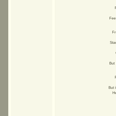
Fee
Fr
Sta
But 
But 
He