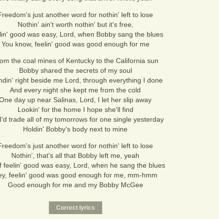
Freedom's just another word for nothin' left to lose
Nothin' ain't worth nothin' but it's free,
lin' good was easy, Lord, when Bobby sang the blues
You know, feelin' good was good enough for me
om the coal mines of Kentucky to the California sun
Bobby shared the secrets of my soul
ndin' right beside me Lord, through everything I done
And every night she kept me from the cold
One day up near Salinas, Lord, I let her slip away
Lookin' for the home I hope she'll find
I'd trade all of my tomorrows for one single yesterday
Holdin' Bobby's body next to mine
Freedom's just another word for nothin' left to lose
Nothin', that's all that Bobby left me, yeah
if feelin' good was easy, Lord, when he sang the blues
y, feelin' good was good enough for me, mm-hmm
Good enough for me and my Bobby McGee