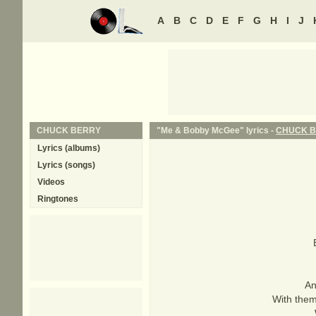
A
B
C
D
E
F
G
H
I
J
CHUCK BERRY
"Me & Bobby McGee" lyrics -
CHUCK 
Lyrics (albums)
Lyrics (songs)
Videos
Ringtones
An
With them