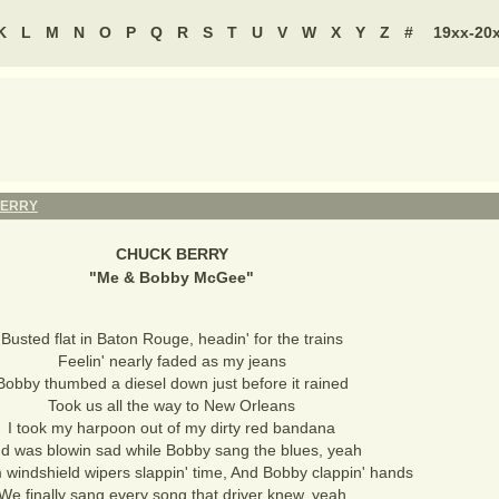
K
L
M
N
O
P
Q
R
S
T
U
V
W
X
Y
Z
#
19xx-20
BERRY
CHUCK BERRY
"
Me & Bobby McGee
"
Busted flat in Baton Rouge, headin' for the trains
Feelin' nearly faded as my jeans
Bobby thumbed a diesel down just before it rained
Took us all the way to New Orleans
I took my harpoon out of my dirty red bandana
d was blowin sad while Bobby sang the blues, yeah
 windshield wipers slappin' time, And Bobby clappin' hands
We finally sang every song that driver knew, yeah