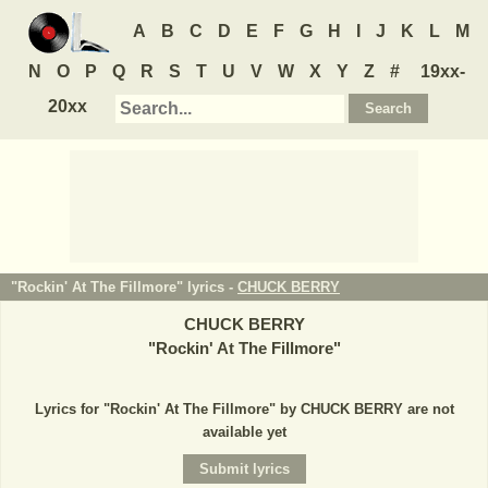
A
B
C
D
E
F
G
H
I
J
K
L
M
N
O
P
Q
R
S
T
U
V
W
X
Y
Z
#
19xx-
20xx
"Rockin' At The Fillmore" lyrics -
CHUCK BERRY
CHUCK BERRY
"
Rockin' At The Fillmore
"
Lyrics for "Rockin' At The Fillmore" by CHUCK BERRY are not
available yet