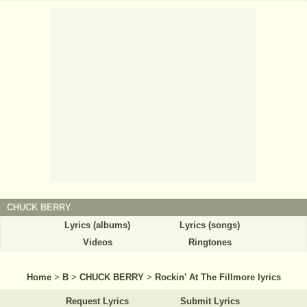
CHUCK BERRY
Lyrics (albums)
Lyrics (songs)
Videos
Ringtones
Home
>
B
>
CHUCK BERRY
>
Rockin' At The Fillmore lyrics
Request Lyrics
Submit Lyrics