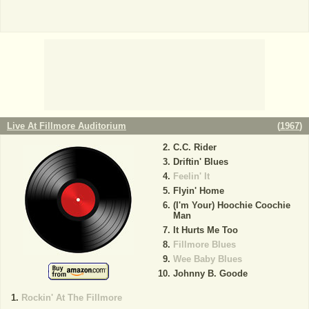
Live At Fillmore Auditorium
(
1967
)
C.C. Rider
Driftin' Blues
Feelin' It
Flyin' Home
(I'm Your) Hoochie Coochie
Man
It Hurts Me Too
Fillmore Blues
Wee Baby Blues
Johnny B. Goode
Rockin' At The Fillmore