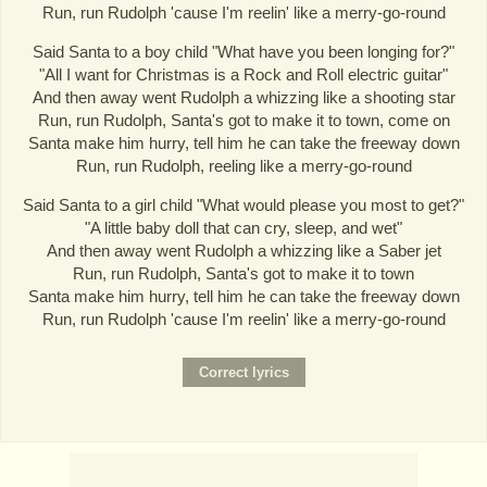
Run, run Rudolph 'cause I'm reelin' like a merry-go-round
Said Santa to a boy child "What have you been longing for?"
"All I want for Christmas is a Rock and Roll electric guitar"
And then away went Rudolph a whizzing like a shooting star
Run, run Rudolph, Santa's got to make it to town, come on
Santa make him hurry, tell him he can take the freeway down
Run, run Rudolph, reeling like a merry-go-round
Said Santa to a girl child "What would please you most to get?"
"A little baby doll that can cry, sleep, and wet"
And then away went Rudolph a whizzing like a Saber jet
Run, run Rudolph, Santa's got to make it to town
Santa make him hurry, tell him he can take the freeway down
Run, run Rudolph 'cause I'm reelin' like a merry-go-round