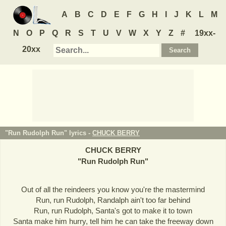
A
B
C
D
E
F
G
H
I
J
K
L
M
N
O
P
Q
R
S
T
U
V
W
X
Y
Z
#
19xx-
20xx
"Run Rudolph Run" lyrics -
CHUCK BERRY
CHUCK BERRY
"
Run Rudolph Run
"
Out of all the reindeers you know you're the mastermind
Run, run Rudolph, Randalph ain't too far behind
Run, run Rudolph, Santa's got to make it to town
Santa make him hurry, tell him he can take the freeway down