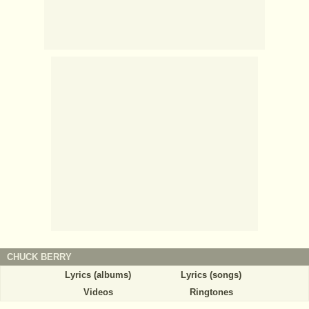
CHUCK BERRY
Lyrics (albums)
Lyrics (songs)
Videos
Ringtones