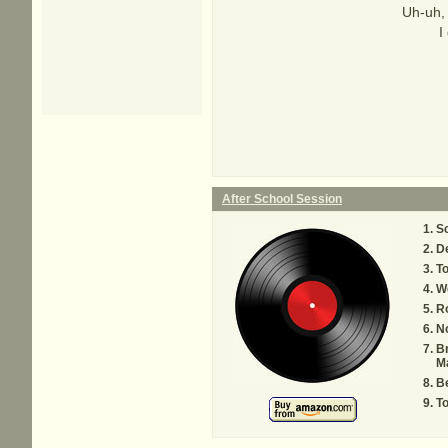
Uh-uh,
I
After School Session
S
De
T
W
Ro
N
B
M
Be
To