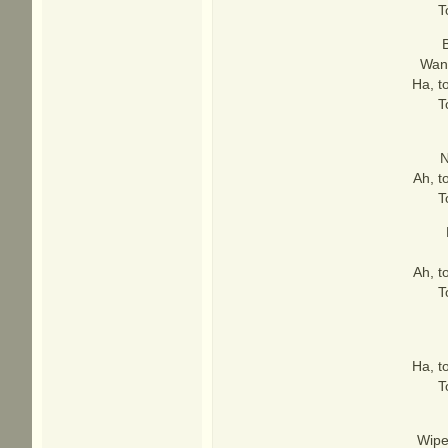
T
B
Want
Ha, t
T
N
Ah, t
T
Ah, t
T
Ha, t
T
Wipe 