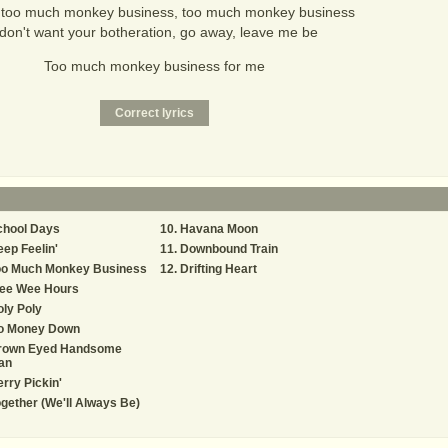
 too much monkey business, too much monkey business
 don't want your botheration, go away, leave me be
Too much monkey business for me
chool Days
Havana Moon
ep Feelin'
Downbound Train
oo Much Monkey Business
Drifting Heart
ee Wee Hours
ly Poly
o Money Down
rown Eyed Handsome
an
rry Pickin'
gether (We'll Always Be)