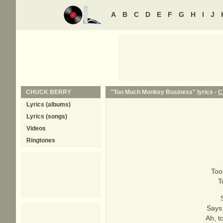
A
B
C
D
E
F
G
H
I
J
CHUCK BERRY
"Too Much Monkey Business" lyrics -
C
Lyrics (albums)
Lyrics (songs)
Videos
Ringtones
Too
T
Says 
Ah, t