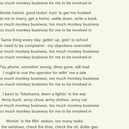
oo much monkey business for me to be involved in
londe haired, good lookin' tryin' to get me hooked
s me to marry, get a home, settle down, write a book
oo much monkey business, too much monkey business
oo much monkey business for me to be involved in
Same thing every day, gettin' up, goin' to school
o need to be complainin', my objections overruled
oo much monkey business, too much monkey business
oo much monkey business for me to be involved in
Pay phone, somethin' wrong, dime gone, will mail
I ought to sue the operator for tellin' me a tale
oo much monkey business, too much monkey business
oo much monkey business for me to be involved in
I been to Yokohama, been a fightin' in the war
Army bunk, army chow, army clothes, army car
oo much monkey business, too much monkey business
oo much monkey business for me to be involved in
Workin' in the fillin' station, too many tasks
the windows, check the tires, check the oil, dollar gas