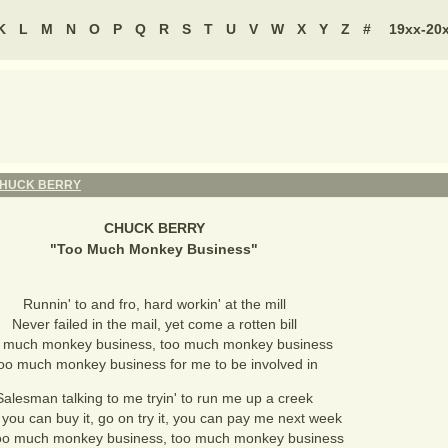
K
L
M
N
O
P
Q
R
S
T
U
V
W
X
Y
Z
#
19xx-20
HUCK BERRY
CHUCK BERRY
"
Too Much Monkey Business
"
Runnin' to and fro, hard workin' at the mill
Never failed in the mail, yet come a rotten bill
 much monkey business, too much monkey business
oo much monkey business for me to be involved in
Salesman talking to me tryin' to run me up a creek
you can buy it, go on try it, you can pay me next week
oo much monkey business, too much monkey business