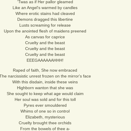
'Twas as if Her pallor gleamed
Like an Angel's warmed by candles
Where erotic stains had cleaved
Demons dragged this libertine
Lusts screaming for release
Upon the anointed flesh of maidens preened
As canvas for caprice
Cruelty and the beast
Cruelty and the beast
Cruelty and the beast
EEEGAAAAAAHHH!
Raped of faith, She now embraced
The narcissistic unrest frozen on the mirror's face
With this disdain, inside these veins
Highborn wanton that she was
She sought to keep what age would claim
Her soul was sold and for this toll
Pyres ever smouldered
Whims of one so in control
Elizabeth, mysterious
Cruelty brought thee orchids
From the bowels of thee a-