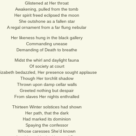
Glistened at Her throat
Awakening, pulled from the tomb
Her spirit freed eclipsed the moon
She outshone as a fallen star
A regal ornament from a far flung nebular
Her likeness hung in the black gallery
Commanding unease
Demanding of Death to breathe
Midst the whirl and daylight fauna
Of society at court
lizabeth bedazzled, Her presence sought applause
Though Her torchlit shadow
Thrown upon damp cellar walls
Greeted nothing but despair
From slaves Her nights enthralled
Thirteen Winter solstices had shown
Her path, that the dark
Had marked its dominion
Spaying the confessor
Whose caresses She'd known