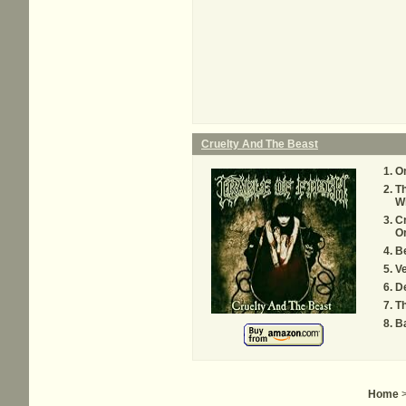
Cruelty And The Beast
On
T
W
Cr
O
Be
Ve
De
Th
Ba
Home