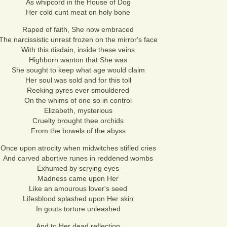
As whipcord in the House of Dog
Her cold cunt meat on holy bone
Raped of faith, She now embraced
The narcissistic unrest frozen on the mirror's face
With this disdain, inside these veins
Highborn wanton that She was
She sought to keep what age would claim
Her soul was sold and for this toll
Reeking pyres ever smouldered
On the whims of one so in control
Elizabeth, mysterious
Cruelty brought thee orchids
From the bowels of the abyss
Once upon atrocity when midwitches stifled cries
And carved abortive runes in reddened wombs
Exhumed by scrying eyes
Madness came upon Her
Like an amourous lover's seed
Lifesblood splashed upon Her skin
In gouts torture unleashed
And to Her dead reflection