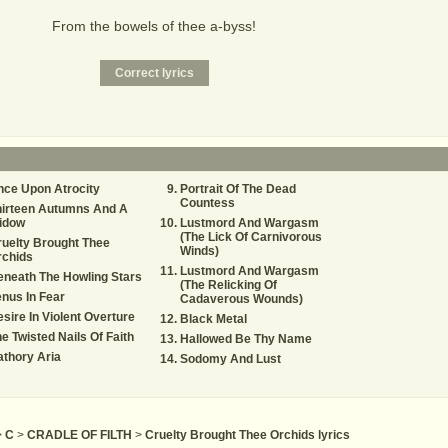
From the bowels of thee a-byss!
ce Upon Atrocity
Portrait Of The Dead
Countess
hirteen Autumns And A
idow
Lustmord And Wargasm
(The Lick Of Carnivorous
uelty Brought Thee
Winds)
rchids
Lustmord And Wargasm
neath The Howling Stars
(The Relicking Of
nus In Fear
Cadaverous Wounds)
sire In Violent Overture
Black Metal
e Twisted Nails Of Faith
Hallowed Be Thy Name
thory Aria
Sodomy And Lust
>
C
>
CRADLE OF FILTH
>
Cruelty Brought Thee Orchids lyrics