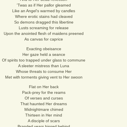
'Twas as if Her pallor gleamed
Like an Angel's warmed by candles
Where erotic stains had cleaved
So demons dragged this libertine
Lusts screaming for release
Upon the anointed flesh of maidens preened
As canvas for caprice
Exacting obeisance
Her gaze held a seance
Of spirits too trapped under glass to commune
A sleeter mistress than Luna
Whose threats to consume Her
Met with torments giving vent to Her swoon
Flat on Her back
Pack-prey for the reams
Of verses and curses
That haunted Her dreams
Midnightmare chimed
Thirteen in Her mind
A disciple of scars
Branded years hissed behind