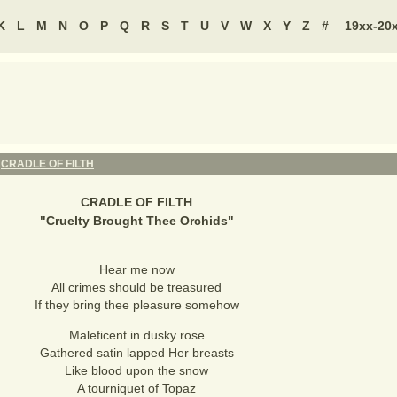
K
L
M
N
O
P
Q
R
S
T
U
V
W
X
Y
Z
#
19xx-20
-
CRADLE OF FILTH
CRADLE OF FILTH
"
Cruelty Brought Thee Orchids
"
Hear me now
All crimes should be treasured
If they bring thee pleasure somehow
Maleficent in dusky rose
Gathered satin lapped Her breasts
Like blood upon the snow
A tourniquet of Topaz