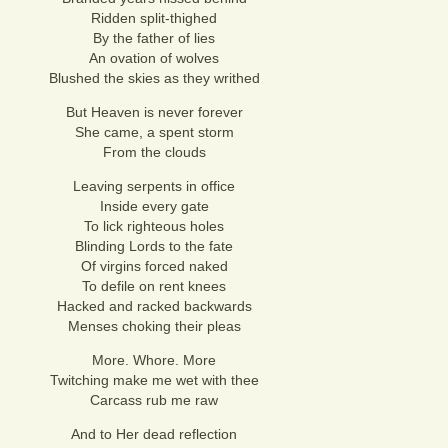
Ridden split-thighed
By the father of lies
An ovation of wolves
Blushed the skies as they writhed
But Heaven is never forever
She came, a spent storm
From the clouds
Leaving serpents in office
Inside every gate
To lick righteous holes
Blinding Lords to the fate
Of virgins forced naked
To defile on rent knees
Hacked and racked backwards
Menses choking their pleas
More. Whore. More
Twitching make me wet with thee
Carcass rub me raw
And to Her dead reflection