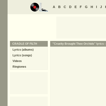
A
B
C
D
E
F
G
H
I
J
CRADLE OF FILTH
"Cruelty Brought Thee Orchids" lyrics 
Lyrics (albums)
Lyrics (songs)
Videos
Ringtones