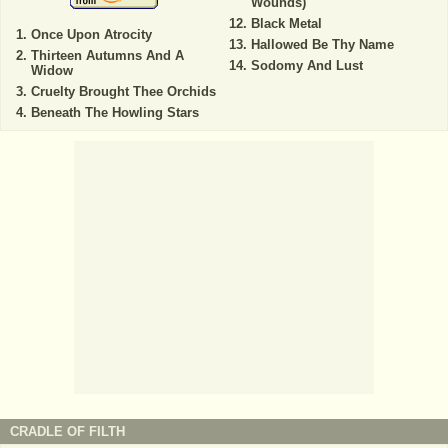
Wounds)
Black Metal
Once Upon Atrocity
Hallowed Be Thy Name
Thirteen Autumns And A
Sodomy And Lust
Widow
Cruelty Brought Thee Orchids
Beneath The Howling Stars
CRADLE OF FILTH