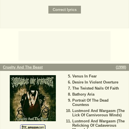
Cruelty And The Beast
(
1998
)
Venus In Fear
Desire In Violent Overture
The Twisted Nails Of Faith
Bathory Aria
Portrait Of The Dead
Countess
Lustmord And Wargasm (The
Lick Of Carnivorous Winds)
Lustmord And Wargasm (The
Relicking Of Cadaverous