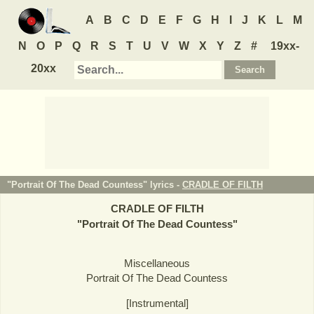
A
B
C
D
E
F
G
H
I
J
K
L
M
N
O
P
Q
R
S
T
U
V
W
X
Y
Z
#
19xx-
20xx
"Portrait Of The Dead Countess" lyrics -
CRADLE OF FILTH
CRADLE OF FILTH
"
Portrait Of The Dead Countess
"
Miscellaneous
Portrait Of The Dead Countess
[Instrumental]