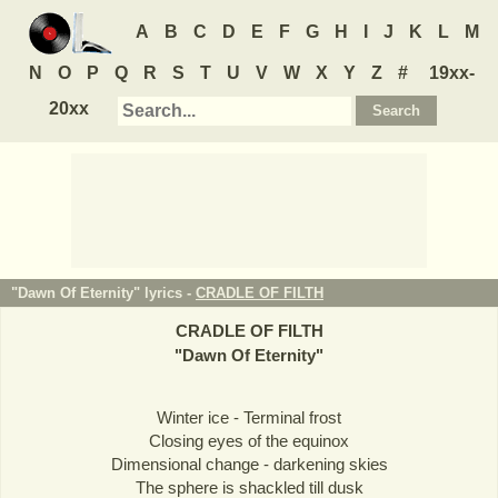
A
B
C
D
E
F
G
H
I
J
K
L
M
N
O
P
Q
R
S
T
U
V
W
X
Y
Z
#
19xx-
20xx
"Dawn Of Eternity" lyrics -
CRADLE OF FILTH
CRADLE OF FILTH
"
Dawn Of Eternity
"
Winter ice - Terminal frost
Closing eyes of the equinox
Dimensional change - darkening skies
The sphere is shackled till dusk