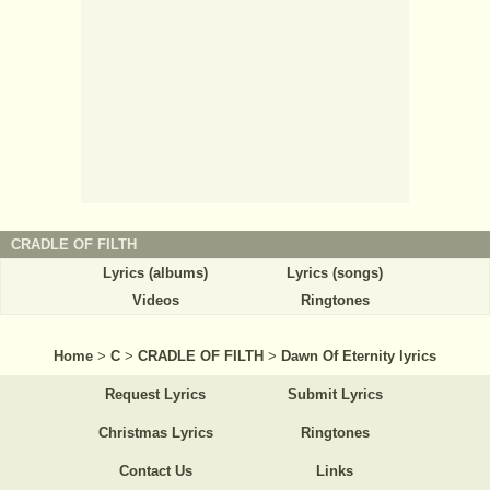
CRADLE OF FILTH
Lyrics (albums)
Lyrics (songs)
Videos
Ringtones
Home
>
C
>
CRADLE OF FILTH
>
Dawn Of Eternity lyrics
Request Lyrics
Submit Lyrics
Christmas Lyrics
Ringtones
Contact Us
Links