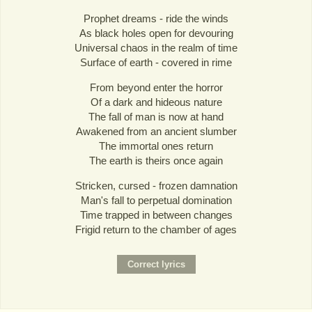
Prophet dreams - ride the winds
As black holes open for devouring
Universal chaos in the realm of time
Surface of earth - covered in rime
From beyond enter the horror
Of a dark and hideous nature
The fall of man is now at hand
Awakened from an ancient slumber
The immortal ones return
The earth is theirs once again
Stricken, cursed - frozen damnation
Man's fall to perpetual domination
Time trapped in between changes
Frigid return to the chamber of ages