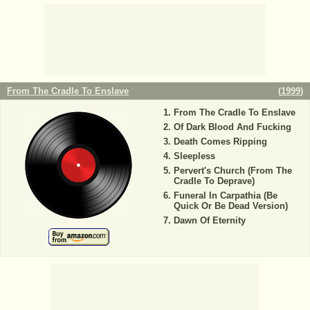
From The Cradle To Enslave
(
1999
)
From The Cradle To Enslave
Of Dark Blood And Fucking
Death Comes Ripping
Sleepless
Pervert's Church (From The
Cradle To Deprave)
Funeral In Carpathia (Be
Quick Or Be Dead Version)
Dawn Of Eternity