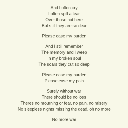
And I often cry
I often spill a tear
Over those not here
But still they are so dear
Please ease my burden
And I still remember
The memory and I weep
In my broken soul
The scars they cut so deep
Please ease my burden
Please ease my pain
Surely without war
There should be no loss
Theres no mourning or fear, no pain, no misery
No sleepless nights missing the dead, oh no more
No more war