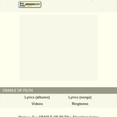
CRADLE OF FILTH
Lyrics (albums)
Lyrics (songs)
Videos
Ringtones