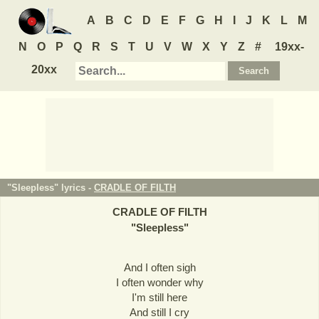
A
B
C
D
E
F
G
H
I
J
K
L
M
N
O
P
Q
R
S
T
U
V
W
X
Y
Z
#
19xx-
20xx
"Sleepless" lyrics -
CRADLE OF FILTH
CRADLE OF FILTH
"
Sleepless
"
And I often sigh
I often wonder why
I'm still here
And still I cry