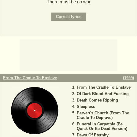
There must be no war
From The Cradle To Enslave
(
1999
)
From The Cradle To Enslave
Of Dark Blood And Fucking
Death Comes Ripping
Sleepless
Pervert's Church (From The
Cradle To Deprave)
Funeral In Carpathia (Be
Quick Or Be Dead Version)
Dawn Of Eternity