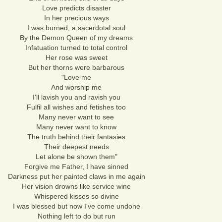
Love predicts disaster
In her precious ways
I was burned, a sacerdotal soul
By the Demon Queen of my dreams
Infatuation turned to total control
Her rose was sweet
But her thorns were barbarous
"Love me
And worship me
I'll lavish you and ravish you
Fulfil all wishes and fetishes too
Many never want to see
Many never want to know
The truth behind their fantasies
Their deepest needs
Let alone be shown them"
Forgive me Father, I have sinned
Darkness put her painted claws in me again
Her vision drowns like service wine
Whispered kisses so divine
I was blessed but now I've come undone
Nothing left to do but run