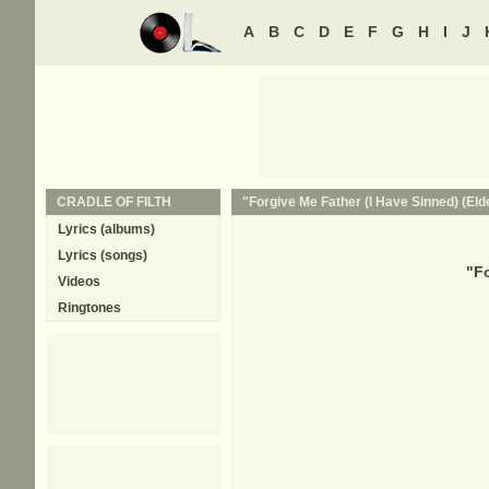
A
B
C
D
E
F
G
H
I
J
CRADLE OF FILTH
"Forgive Me Father (I Have Sinned) (Elde
Lyrics (albums)
Lyrics (songs)
"
Fo
Videos
Ringtones