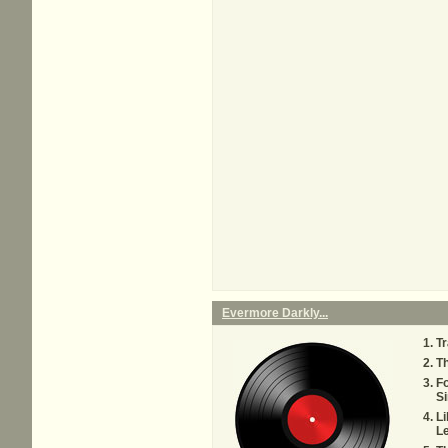
Evermore Darkly...
Tr
T
Fo
Si
Li
Le