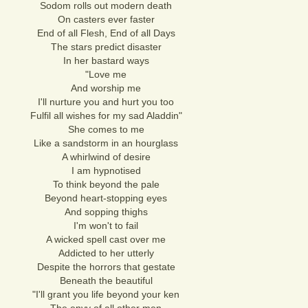
Sodom rolls out modern death
On casters ever faster
End of all Flesh, End of all Days
The stars predict disaster
In her bastard ways
"Love me
And worship me
I'll nurture you and hurt you too
Fulfil all wishes for my sad Aladdin"
She comes to me
Like a sandstorm in an hourglass
A whirlwind of desire
I am hypnotised
To think beyond the pale
Beyond heart-stopping eyes
And sopping thighs
I'm won't to fail
A wicked spell cast over me
Addicted to her utterly
Despite the horrors that gestate
Beneath the beautiful
"I'll grant you life beyond your ken