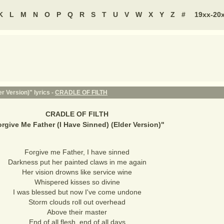
K
L
M
N
O
P
Q
R
S
T
U
V
W
X
Y
Z
#
19xx-20
r Version)" lyrics -
CRADLE OF FILTH
CRADLE OF FILTH
rgive Me Father (I Have Sinned) (Elder Version)
"
Forgive me Father, I have sinned
Darkness put her painted claws in me again
Her vision drowns like service wine
Whispered kisses so divine
I was blessed but now I've come undone
Storm clouds roll out overhead
Above their master
End of all flesh, end of all days