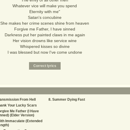
The envy of all other men
Whatever vice will make you spend
Eternity with me"
Satan's concubine
She makes her crime scenes shine from heaven
Forgive me Father, I have sinned
Darkness put her painted claws in me again
Her vision drowns like service wine
Whispered kisses so divine
I was blessed but now I've come undone
ansmission From Hell
Summer Dying Fast
hank Your Lucky Scars
rgive Me Father (I Have
nned) (Elder Version)
lith Immaculate (Extended
ngth)