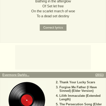
Bathing in the afterglow
Of Set let free
On the scarlet march of woe
To a dead set destiny
Evermore Darkly...
(
2011
)
Thank Your Lucky Scars
Forgive Me Father (I Have
Sinned) (Elder Version)
Lilith Immaculate (Extended
Length)
The Persecution Song (Elder