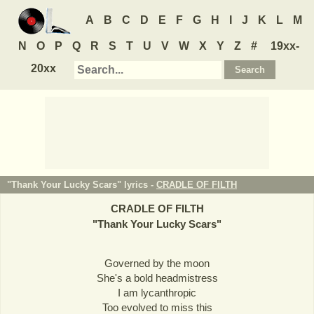
A
B
C
D
E
F
G
H
I
J
K
L
M
N
O
P
Q
R
S
T
U
V
W
X
Y
Z
#
19xx-
20xx
"Thank Your Lucky Scars" lyrics -
CRADLE OF FILTH
CRADLE OF FILTH
"
Thank Your Lucky Scars
"
Governed by the moon
She's a bold headmistress
I am lycanthropic
Too evolved to miss this