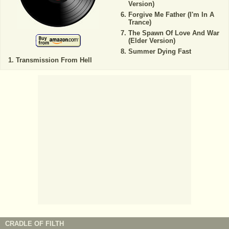
Version)
Forgive Me Father (I'm In A
Trance)
The Spawn Of Love And War
(Elder Version)
Summer Dying Fast
Transmission From Hell
CRADLE OF FILTH