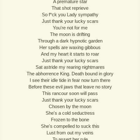
A premature star
That shot reprieve
So f*ck you Lady sympathy
Just thank your lucky scars
You're not for me
The moon is drifting
Through a dark hypnotic garden
Her spells are waxing gibbous
And my heart it starts to roar
Just thank your lucky scars
Sat astride my rearing nightmares
The abhorrence King. Death bound in glory
I see their idle tide in fear now turn there
Before these evil jaws that leave no story
This rancour soon will pass
Just thank your lucky scars
Chosen by the moon
She's a cold seductress
Frozen to the bone
She's compelled to suck this
Lust from out my veins
To assert her rule