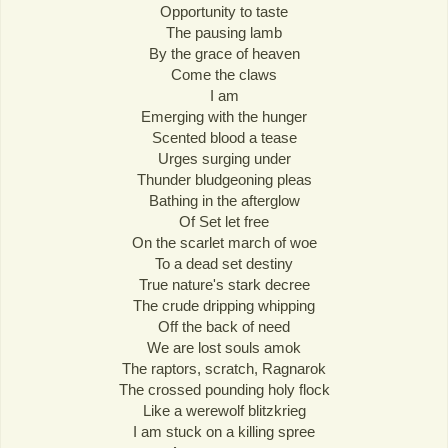
Opportunity to taste
The pausing lamb
By the grace of heaven
Come the claws
I am
Emerging with the hunger
Scented blood a tease
Urges surging under
Thunder bludgeoning pleas
Bathing in the afterglow
Of Set let free
On the scarlet march of woe
To a dead set destiny
True nature's stark decree
The crude dripping whipping
Off the back of need
We are lost souls amok
The raptors, scratch, Ragnarok
The crossed pounding holy flock
Like a werewolf blitzkrieg
I am stuck on a killing spree