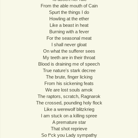
From the able mouth of Cain
Spurt the things I do
Howling at the ether
Like a beast in heat
Burning with a fever
For the seasonal meat
I shall never gloat
On what the sufferer sees
My teeth are in their throat
Blood is draining me of speech
True nature's stark decree
The brute, finger licking
From his sickening feats
We are lost souls amok
The raptors, scratch, Ragnarok
The crossed, pounding holy flock
Like a werewolf blitzkrieg
I am stuck on a killing spree
A premature star
That shot reprieve
So f*ck you Lady sympathy