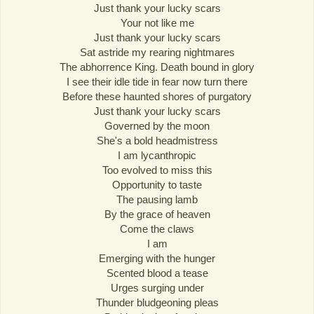
Just thank your lucky scars
Your not like me
Just thank your lucky scars
Sat astride my rearing nightmares
The abhorrence King. Death bound in glory
I see their idle tide in fear now turn there
Before these haunted shores of purgatory
Just thank your lucky scars
Governed by the moon
She's a bold headmistress
I am lycanthropic
Too evolved to miss this
Opportunity to taste
The pausing lamb
By the grace of heaven
Come the claws
I am
Emerging with the hunger
Scented blood a tease
Urges surging under
Thunder bludgeoning pleas