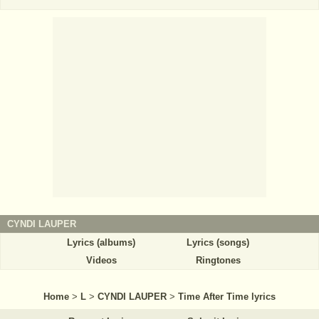
CYNDI LAUPER
Lyrics (albums)
Lyrics (songs)
Videos
Ringtones
Home
>
L
>
CYNDI LAUPER
>
Time After Time lyrics