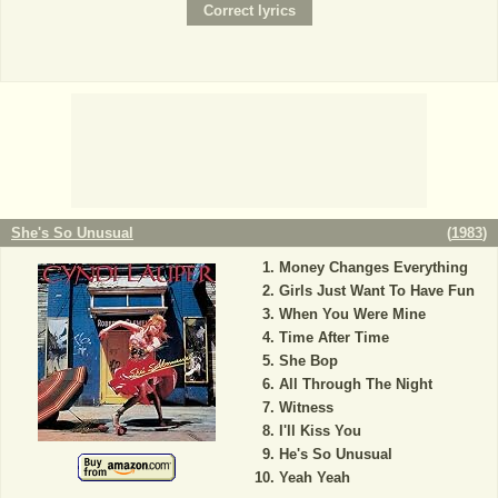
She's So Unusual
(
1983
)
Money Changes Everything
Girls Just Want To Have Fun
When You Were Mine
Time After Time
She Bop
All Through The Night
Witness
I'll Kiss You
He's So Unusual
Yeah Yeah