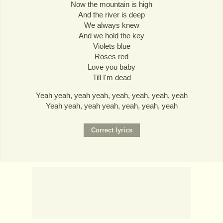
Now the mountain is high
And the river is deep
We always knew
And we hold the key
Violets blue
Roses red
Love you baby
Till I'm dead
Yeah yeah, yeah yeah, yeah, yeah, yeah, yeah
Yeah yeah, yeah yeah, yeah, yeah, yeah