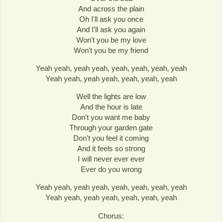
And across the plain
Oh I'll ask you once
And I'll ask you again
Won't you be my love
Won't you be my friend
Yeah yeah, yeah yeah, yeah, yeah, yeah, yeah
Yeah yeah, yeah yeah, yeah, yeah, yeah
Well the lights are low
And the hour is late
Don't you want me baby
Through your garden gate
Don't you feel it coming
And it feels so strong
I will never ever ever
Ever do you wrong
Yeah yeah, yeah yeah, yeah, yeah, yeah, yeah
Yeah yeah, yeah yeah, yeah, yeah, yeah
Chorus: