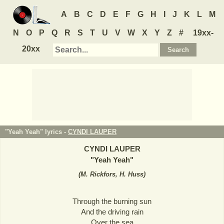
A
B
C
D
E
F
G
H
I
J
K
L
M
N
O
P
Q
R
S
T
U
V
W
X
Y
Z
#
19xx-
20xx
"Yeah Yeah" lyrics -
CYNDI LAUPER
CYNDI LAUPER
"
Yeah Yeah
"
(
M. Rickfors, H. Huss
)
Through the burning sun
And the driving rain
Over the sea