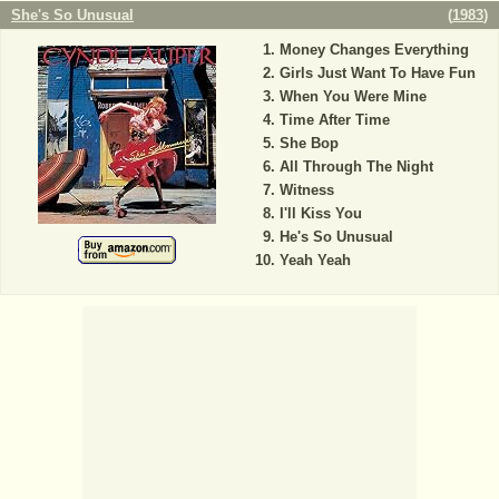
She's So Unusual
(
1983
)
Money Changes Everything
Girls Just Want To Have Fun
When You Were Mine
Time After Time
She Bop
All Through The Night
Witness
I'll Kiss You
He's So Unusual
Yeah Yeah