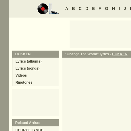
A
B
C
D
E
F
G
H
I
J
DOKKEN
"Change The World" lyrics -
DOKKEN
Lyrics (albums)
Lyrics (songs)
Videos
Ringtones
Related Artists
GEORGE LYNCH