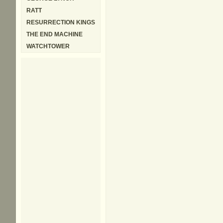
RATT
RESURRECTION KINGS
THE END MACHINE
WATCHTOWER