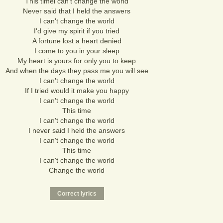
This timei can't change the world
Never said that I held the answers
I can't change the world
I'd give my spirit if you tried
A fortune lost a heart denied
I come to you in your sleep
My heart is yours for only you to keep
And when the days they pass me you will see
I can't change the world
If I tried would it make you happy
I can't change the world
This time
I can't change the world
I never said I held the answers
I can't change the world
This time
I can't change the world
Change the world