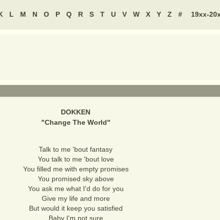
K
L
M
N
O
P
Q
R
S
T
U
V
W
X
Y
Z
#
19xx-20
DOKKEN
"
Change The World
"
Talk to me 'bout fantasy
You talk to me 'bout love
You filled me with empty promises
You promised sky above
You ask me what I'd do for you
Give my life and more
But would it keep you satisfied
Baby I'm not sure