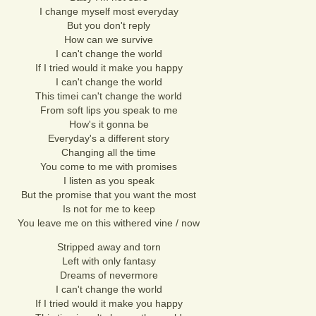
I change myself most everyday
But you don't reply
How can we survive
I can't change the world
If I tried would it make you happy
I can't change the world
This timei can't change the world
From soft lips you speak to me
How's it gonna be
Everyday's a different story
Changing all the time
You come to me with promises
I listen as you speak
But the promise that you want the most
Is not for me to keep
You leave me on this withered vine / now
Stripped away and torn
Left with only fantasy
Dreams of nevermore
I can't change the world
If I tried would it make you happy