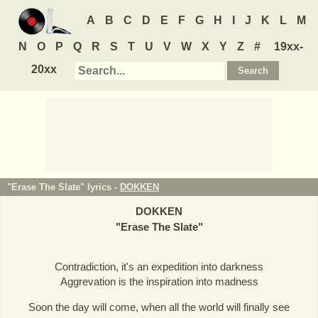
A
B
C
D
E
F
G
H
I
J
K
L
M
N
O
P
Q
R
S
T
U
V
W
X
Y
Z
#
19xx-
20xx
"Erase The Slate" lyrics -
DOKKEN
DOKKEN
"
Erase The Slate
"
Contradiction, it's an expedition into darkness
Aggrevation is the inspiration into madness
Soon the day will come, when all the world will finally see