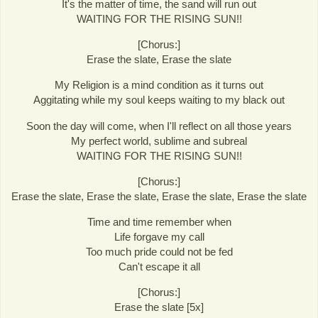
It's the matter of time, the sand will run out
WAITING FOR THE RISING SUN!!
[Chorus:]
Erase the slate, Erase the slate
My Religion is a mind condition as it turns out
Aggitating while my soul keeps waiting to my black out
Soon the day will come, when I'll reflect on all those years
My perfect world, sublime and subreal
WAITING FOR THE RISING SUN!!
[Chorus:]
Erase the slate, Erase the slate, Erase the slate, Erase the slate
Time and time remember when
Life forgave my call
Too much pride could not be fed
Can't escape it all
[Chorus:]
Erase the slate [5x]