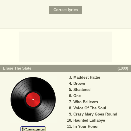
Erase The Slate
(
1999
)
Maddest Hatter
Drown
Shattered
One
Who Believes
Voice Of The Soul
Crazy Mary Goes Round
Haunted Lullabye
In Your Honor