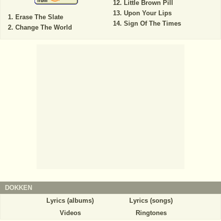
Little Brown Pill
Upon Your Lips
Erase The Slate
Sign Of The Times
Change The World
DOKKEN
Lyrics (albums)
Lyrics (songs)
Videos
Ringtones