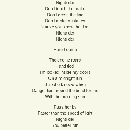
Nightrider
Don't touch the brake
Don't cross the line
Don't make mistakes
'cause you know that I'm
Nightrider
Nightrider
Here I come
The engine roars
- and tied
I'm locked inside my doors
On a midnight run
But who klnows when
Danger lies around the bend for me
With the morning sun
Pass her by
Faster than the speed of light
Nightrider
You better run