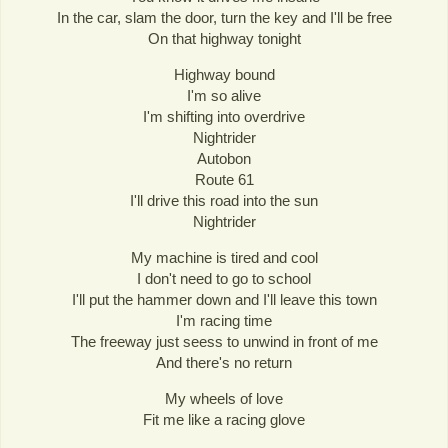
In the car, slam the door, turn the key and I'll be free
On that highway tonight
Highway bound
I'm so alive
I'm shifting into overdrive
Nightrider
Autobon
Route 61
I'll drive this road into the sun
Nightrider
My machine is tired and cool
I don't need to go to school
I'll put the hammer down and I'll leave this town
I'm racing time
The freeway just seess to unwind in front of me
And there's no return
My wheels of love
Fit me like a racing glove