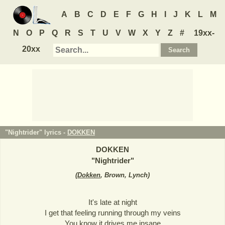
A
B
C
D
E
F
G
H
I
J
K
L
M
N
O
P
Q
R
S
T
U
V
W
X
Y
Z
#
19xx-
20xx
"Nightrider" lyrics -
DOKKEN
DOKKEN
"
Nightrider
"
(
Dokken
, Brown, Lynch
)
It's late at night
I get that feeling running through my veins
You know it drives me insane