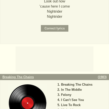
Look out now
'cause here I come
Nightrider
Nightrider
Breaking The Chains
(
1983
)
Breaking The Chains
In The Middle
Felony
I Can't See You
Live To Rock