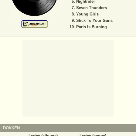
Nightrider
Seven Thunders
Young Girls
Stick To Your Guns
Paris Is Burning
DOKKEN
Lyrics (albums)
Lyrics (songs)