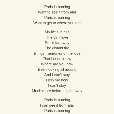
Paris is burning
Want to see it from afar
Paris is burning
Want to get to where you are
My life's in ruin
The girl I love
She's far away
The distant fire
Brings memories of the love
That I once knew
Where are you now
Been looking all around
And I can't stay
Help me now
I can't stay
Much more before I fade away
Paris is burning
I can see it from afar
Paris is burning