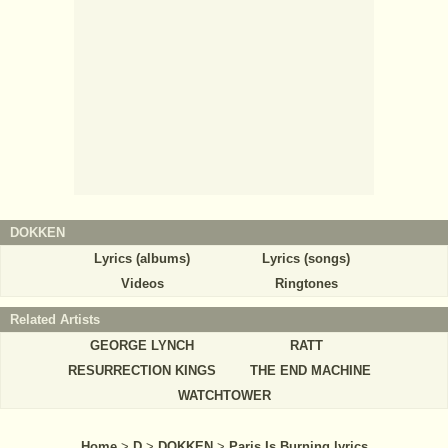
DOKKEN
Lyrics (albums)
Lyrics (songs)
Videos
Ringtones
Related Artists
GEORGE LYNCH
RATT
RESURRECTION KINGS
THE END MACHINE
WATCHTOWER
Home
>
D
>
DOKKEN
>
Paris Is Burning lyrics