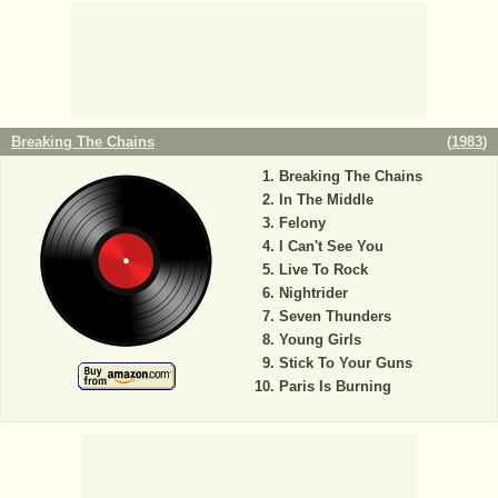
Breaking The Chains
(
1983
)
Breaking The Chains
In The Middle
Felony
I Can't See You
Live To Rock
Nightrider
Seven Thunders
Young Girls
Stick To Your Guns
Paris Is Burning