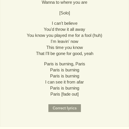
Wanna to where you are
[Solo]
I can't believe
You'd throw it all away
You know you played me for a fool (huh)
I'm leavin' now
This time you know
That I'll be gone for good, yeah
Paris is burning, Paris
Paris is burning
Paris is burning
I can see it from afar
Paris is burning
Paris [fade out]