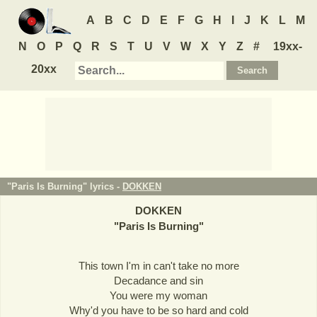
A
B
C
D
E
F
G
H
I
J
K
L
M
N
O
P
Q
R
S
T
U
V
W
X
Y
Z
#
19xx-
20xx
"Paris Is Burning" lyrics -
DOKKEN
DOKKEN
"
Paris Is Burning
"
This town I'm in can't take no more
Decadance and sin
You were my woman
Why'd you have to be so hard and cold